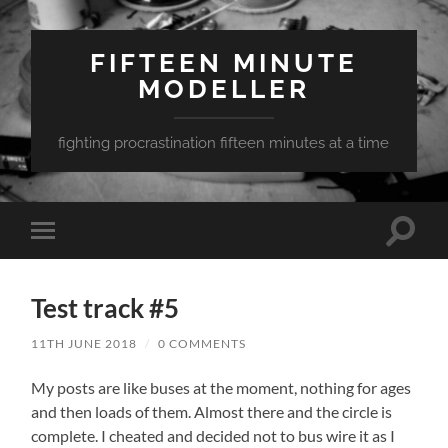
FIFTEEN MINUTE
MODELLER
fighting procrastination fifteen minutes at a time
Toggle
Toggle
search
mobile
field
menu
Test track #5
11TH JUNE 2018
/
0 COMMENTS
My posts are like buses at the moment, nothing for ages
and then loads of them. Almost there and the circle is
complete. I cheated and decided not to bus wire it as I