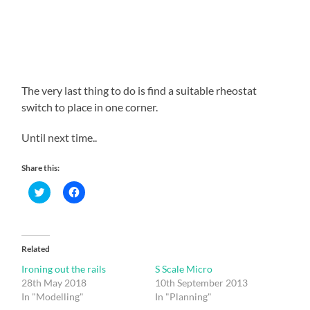
The very last thing to do is find a suitable rheostat
switch to place in one corner.
Until next time..
Share this:
Click
Click
to
to
share
share
on
on
Twitter
Facebook
(Opens
(Opens
in
in
Related
new
new
window)
window)
Ironing out the rails
S Scale Micro
28th May 2018
10th September 2013
In "Modelling"
In "Planning"