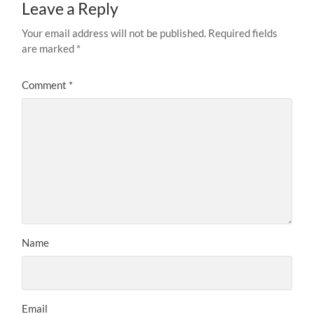
Leave a Reply
Your email address will not be published.
Required fields
are marked
*
Comment
*
Name
Email