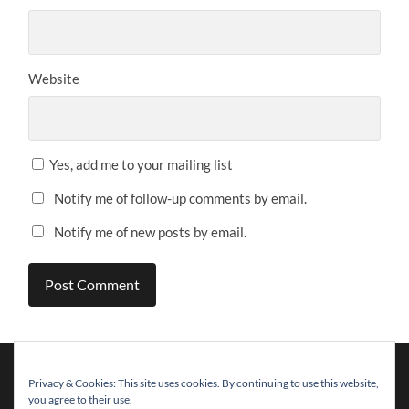
Website
Yes, add me to your mailing list
Notify me of follow-up comments by email.
Notify me of new posts by email.
Privacy & Cookies: This site uses cookies. By continuing to use this website,
you agree to their use.