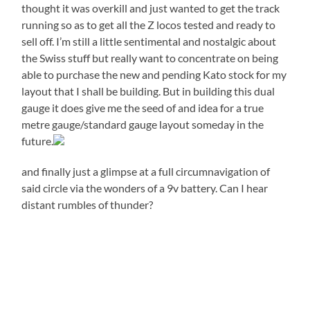
thought it was overkill and just wanted to get the track
running so as to get all the Z locos tested and ready to
sell off. I’m still a little sentimental and nostalgic about
the Swiss stuff but really want to concentrate on being
able to purchase the new and pending Kato stock for my
layout that I shall be building. But in building this dual
gauge it does give me the seed of and idea for a true
metre gauge/standard gauge layout someday in the
future.
and finally just a glimpse at a full circumnavigation of
said circle via the wonders of a 9v battery. Can I hear
distant rumbles of thunder?