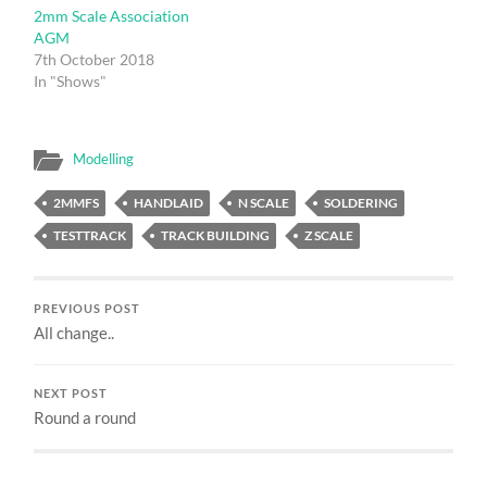
2mm Scale Association
AGM
7th October 2018
In "Shows"
Modelling
2MMFS
HANDLAID
N SCALE
SOLDERING
TESTTRACK
TRACK BUILDING
Z SCALE
PREVIOUS POST
All change..
NEXT POST
Round a round