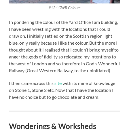
#124 GWR Colours
In pondering the colour of the Yard Office I am building,
I have been wrestling with the locations that I could
draw on. I initially settled on the Scottish region light
blue, only really because I like the colour. But the more I
thought about it I realised that I couldn’t bring myself to
anger the gods of fidelity so relocated my intentions to
the west of London and so therefore in God’s Wonderful
Railway (Great Western Railway, to the uninitiated)
I then came across this
site
with its mine of knowledge
on Stone 1, Stone 2 etc. Now that I have the location I
have no choice but to go chocolate and cream!
Wonderings & Worksheds