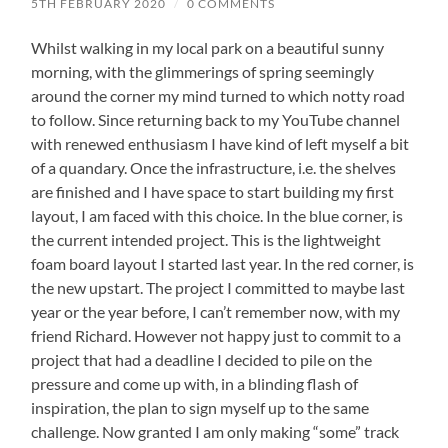
5TH FEBRUARY 2020
/
0 COMMENTS
Whilst walking in my local park on a beautiful sunny
morning, with the glimmerings of spring seemingly
around the corner my mind turned to which notty road
to follow. Since returning back to my YouTube channel
with renewed enthusiasm I have kind of left myself a bit
of a quandary. Once the infrastructure, i.e. the shelves
are finished and I have space to start building my first
layout, I am faced with this choice. In the blue corner, is
the current intended project. This is the lightweight
foam board layout I started last year. In the red corner, is
the new upstart. The project I committed to maybe last
year or the year before, I can’t remember now, with my
friend Richard. However not happy just to commit to a
project that had a deadline I decided to pile on the
pressure and come up with, in a blinding flash of
inspiration, the plan to sign myself up to the same
challenge. Now granted I am only making “some” track