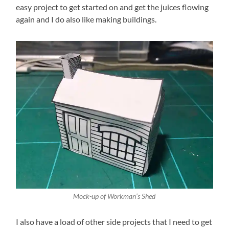
easy project to get started on and get the juices flowing
again and I do also like making buildings.
Mock-up of Workman’s Shed
I also have a load of other side projects that I need to get