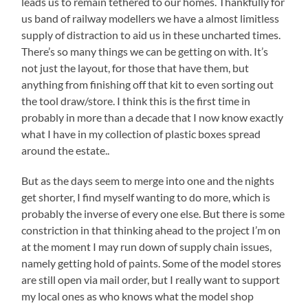
leads us to remain tethered to our homes. Thankfully for
us band of railway modellers we have a almost limitless
supply of distraction to aid us in these uncharted times.
There’s so many things we can be getting on with. It’s
not just the layout, for those that have them, but
anything from finishing off that kit to even sorting out
the tool draw/store. I think this is the first time in
probably in more than a decade that I now know exactly
what I have in my collection of plastic boxes spread
around the estate..
But as the days seem to merge into one and the nights
get shorter, I find myself wanting to do more, which is
probably the inverse of every one else. But there is some
constriction in that thinking ahead to the project I’m on
at the moment I may run down of supply chain issues,
namely getting hold of paints. Some of the model stores
are still open via mail order, but I really want to support
my local ones as who knows what the model shop