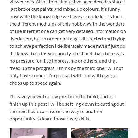
viewer sees. Also I think it must’ve been decades since I
last broke out paints and mixed up colours. it’s funny
how wide the knowledge we have as modellers is for all
the different mediums of this hobby. With the wonders
of the internet one can get very detailed information on
liveries etc, but in order not to get distracted and trying
to achieve perfection I deliberately made myself just do
it. I knew that this was purely a test and that there was
no pressure for it to impress, me or others, and that
freed up the progress. I think by the third one i will not
only have a model I’m pleased with but will have got
chops up to speed again.
I’ll leave you with a few pics from the build, and as I
finish up this post I will be settling down to cutting out
the next basic carcass on the way to another
opportunity to learn those rusty skills.