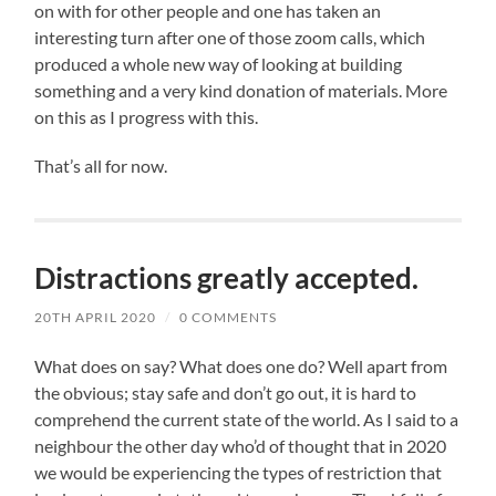
on with for other people and one has taken an
interesting turn after one of those zoom calls, which
produced a whole new way of looking at building
something and a very kind donation of materials. More
on this as I progress with this.
That’s all for now.
Distractions greatly accepted.
20TH APRIL 2020
/
0 COMMENTS
What does on say? What does one do? Well apart from
the obvious; stay safe and don’t go out, it is hard to
comprehend the current state of the world. As I said to a
neighbour the other day who’d of thought that in 2020
we would be experiencing the types of restriction that