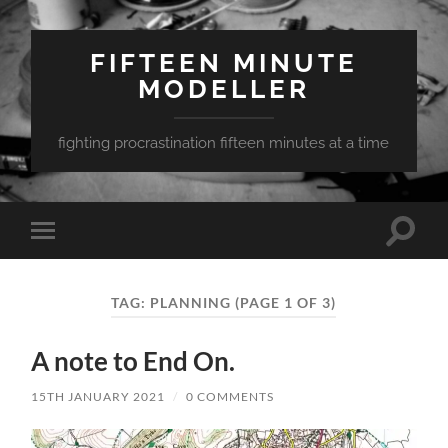
FIFTEEN MINUTE
MODELLER
fighting procrastination fifteen minutes at a time
Toggle
Toggle
search
mobile
field
menu
TAG:
PLANNING
(PAGE 1 OF 3)
A note to End On.
15TH JANUARY 2021
/
0 COMMENTS