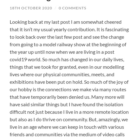
18TH OCTOBER 2020
/
0 COMMENTS
Looking back at my last post I am somewhat cheered
that it isn’t my usual yearly contribution. It is fascinating
to look back over the last few post and see the change
from going to a model railway show at the beginning of
the year up until now when we are living in a post
covid19 world. So much has changed in our daily lives,
things that we took for granted, even in our modelling
lives where our physical communities, meets, and
exhibitions have been put on hold. So much of the joy of
our hobby is the connections we make via many routes
that have temporarily been denied us. Many more will
have said similar things but I have found the isolation
difficult not just because I live in a more remote location
but also as I do thrive on community. But, amazingly, we
live in an age where we can keep in touch with various
friends and communities via the medium of video calls