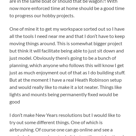
are in the same boat or should that be wagon?! With
now more enforced time at home should be a good time
to progress our hobby projects.
One of mine it to get my workspace sorted out so I have
all the tools I need near me and that I don’t have to keep
moving things around. This is somewhat bigger project
but think it will facilitate being able to just sit down and
just model. Obviously there’s going to be a bunch of
planning, which anyone who follows this will know I get
just as much enjoyment out of that as I do building stuff.
But at the moment I have a real Heath Robinson setup
and would really like to make it a lot neater. Things like
lights and mounts being permanently fixed would be
good
I don’t make New Years resolutions but I would like to
try out some different things. One of which is
airbrushing. Of course one can go online and see a