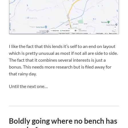
I like the fact that this lends it’s self to an end on layout
which is pretty unusual as most if not all are side to side.
The fact that it combines several interests is just a
bonus. This needs more research but is filed away for
that rainy day.
Until the next one…
Boldly going where no bench has