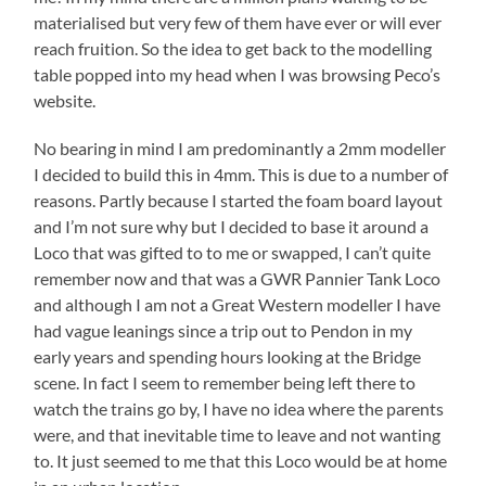
materialised but very few of them have ever or will ever
reach fruition. So the idea to get back to the modelling
table popped into my head when I was browsing Peco’s
website.
No bearing in mind I am predominantly a 2mm modeller
I decided to build this in 4mm. This is due to a number of
reasons. Partly because I started the foam board layout
and I’m not sure why but I decided to base it around a
Loco that was gifted to to me or swapped, I can’t quite
remember now and that was a GWR Pannier Tank Loco
and although I am not a Great Western modeller I have
had vague leanings since a trip out to Pendon in my
early years and spending hours looking at the Bridge
scene. In fact I seem to remember being left there to
watch the trains go by, I have no idea where the parents
were, and that inevitable time to leave and not wanting
to. It just seemed to me that this Loco would be at home