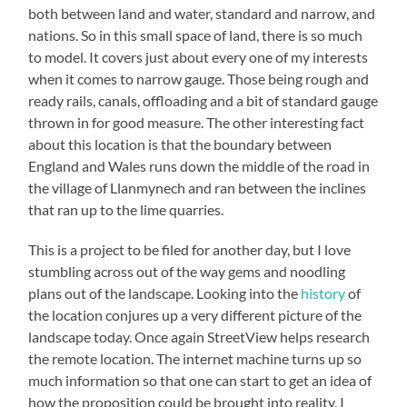
both between land and water, standard and narrow, and
nations. So in this small space of land, there is so much
to model. It covers just about every one of my interests
when it comes to narrow gauge. Those being rough and
ready rails, canals, offloading and a bit of standard gauge
thrown in for good measure. The other interesting fact
about this location is that the boundary between
England and Wales runs down the middle of the road in
the village of Llanmynech and ran between the inclines
that ran up to the lime quarries.
This is a project to be filed for another day, but I love
stumbling across out of the way gems and noodling
plans out of the landscape. Looking into the
history
of
the location conjures up a very different picture of the
landscape today. Once again StreetView helps research
the remote location. The internet machine turns up so
much information so that one can start to get an idea of
how the proposition could be brought into reality. I