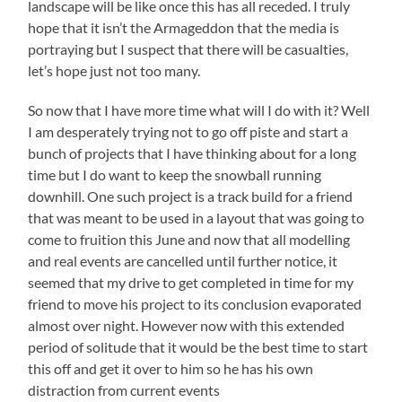
landscape will be like once this has all receded. I truly
hope that it isn’t the Armageddon that the media is
portraying but I suspect that there will be casualties,
let’s hope just not too many.
So now that I have more time what will I do with it? Well
I am desperately trying not to go off piste and start a
bunch of projects that I have thinking about for a long
time but I do want to keep the snowball running
downhill. One such project is a track build for a friend
that was meant to be used in a layout that was going to
come to fruition this June and now that all modelling
and real events are cancelled until further notice, it
seemed that my drive to get completed in time for my
friend to move his project to its conclusion evaporated
almost over night. However now with this extended
period of solitude that it would be the best time to start
this off and get it over to him so he has his own
distraction from current events