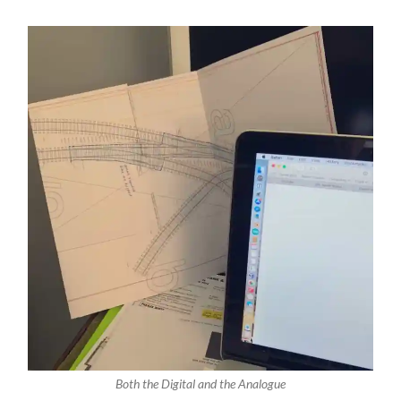
Both the Digital and the Analogue