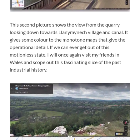
This second picture shows the view from the quarry
looking down towards Llanymynech village and canal. It
gives some colour to the monotone maps that give the
operational detail. If we can ever get out of this
motionless state, I will once again visit my friends in
Wales and scope out this fascinating slice of the past
industrial history.