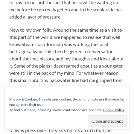
for my friend, but the fact that he is/will be waiting on
me before he can really get on and to the scenic side has
added a layer of pressure.
Now to my own folly. Around the same time as a visit to
this part of the world, we happened to realise that well
know Steam Loco Tornado was working the local
heritage railway. This then triggered a conversation
about the line, history, and my thoughts and ideas about
it. Some of the plans I daydreamed about as a youngster
were still in the back of my mind. For whatever reason
this small rural tiny backwater line had me gripped from
a young age. I have talked about this obsession in
previous posts before but all talking and noodling just
Privacy & Cookies: This site uses cookies. By continuing to use this website,
re-awoke it. Having brought every book on and tried to
you agree to their use.
accumulate any pictures I could all with the end goal of
To find out more, including how to control cookies, see here:
Cookie Policy
one day producing a layout of it. Its not an original idea
and there’s been a number of layouts in the model
railway press over the years but its an itch that just