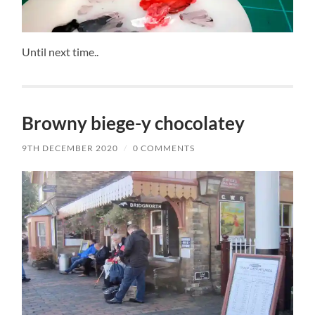
Until next time..
Browny biege-y chocolatey
9TH DECEMBER 2020
/
0 COMMENTS