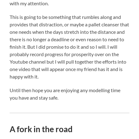
with my attention.
This is going to be something that rumbles along and
provides that distraction, or maybe a pallet cleanser that
one needs when the days stretch into the distance and
there is no longer a deadline or even reason to need to
finish it. But I did promise to do it and so I will. I will
probably record progress for prosperity over on the
Youtube channel but I will pull together the efforts into
one video that will appear once my friend has it and is
happy with it.
Until then hope you are enjoying any modelling time
you have and stay safe.
A fork in the road