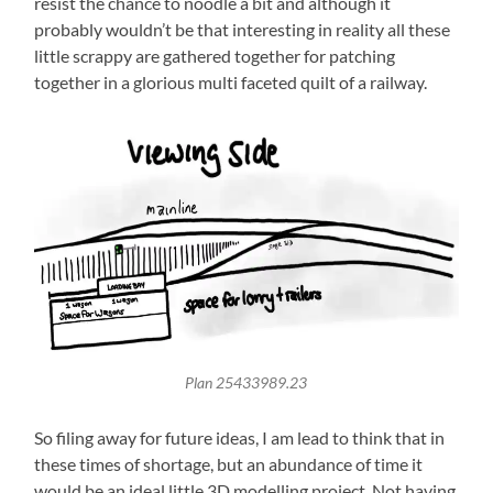
resist the chance to noodle a bit and although it
probably wouldn’t be that interesting in reality all these
little scrappy are gathered together for patching
together in a glorious multi faceted quilt of a railway.
Plan 25433989.23
So filing away for future ideas, I am lead to think that in
these times of shortage, but an abundance of time it
would be an ideal little 3D modelling project. Not having