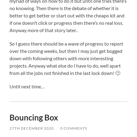
myriad of ways on how to do it but until one tries there’s
no knowing. Then there is the debate of whether it is
better to get better or start out with the cheapo kit and
if one doesn’t click or progress then there’s no real loss.
Anyway more of that story later..
So I guess there should be a wave of progress to report
over the coming weeks, but then I may just get bogged
down with following others with more interesting
projects. Anyway what else do I have to do, well apart
from all the jobs not finished in the last lock down! 🙂
Until next time…
Bouncing Box
27TH DECEMBER 2020
/
0 COMMENTS