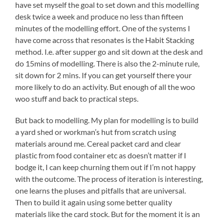
have set myself the goal to set down and this modelling
desk twice a week and produce no less than fifteen
minutes of the modelling effort. One of the systems I
have come across that resonates is the Habit Stacking
method. I.e. after supper go and sit down at the desk and
do 15mins of modelling. There is also the 2-minute rule,
sit down for 2 mins. If you can get yourself there your
more likely to do an activity. But enough of all the woo
woo stuff and back to practical steps.
But back to modelling. My plan for modelling is to build
a yard shed or workman’s hut from scratch using
materials around me. Cereal packet card and clear
plastic from food container etc as doesn’t matter if I
bodge it, I can keep churning them out if I’m not happy
with the outcome. The process of iteration is interesting,
one learns the pluses and pitfalls that are universal.
Then to build it again using some better quality
materials like the card stock. But for the moment it is an