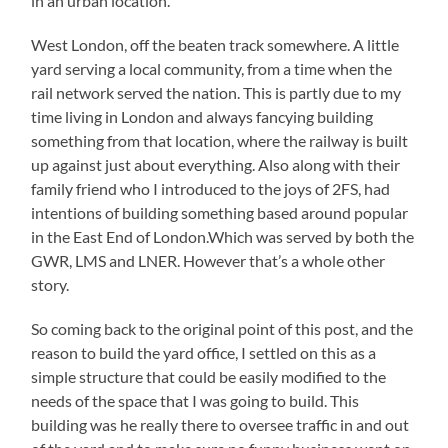
in an urban location.
West London, off the beaten track somewhere. A little
yard serving a local community, from a time when the
rail network served the nation. This is partly due to my
time living in London and always fancying building
something from that location, where the railway is built
up against just about everything. Also along with their
family friend who I introduced to the joys of 2FS, had
intentions of building something based around popular
in the East End of London.Which was served by both the
GWR, LMS and LNER. However that’s a whole other
story.
So coming back to the original point of this post, and the
reason to build the yard office, I settled on this as a
simple structure that could be easily modified to the
needs of the space that I was going to build. This
building was he really there to oversee traffic in and out