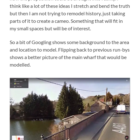
think like a lot of these ideas I stretch and bend the truth
but then I am not trying to remodel history, just taking
parts of it to create a cameo. Something that will fit in
my small spaces but will be of interest.
So a bit of Googling shows some background to the area
and location to model. Flipping back to previous run-bys
shows a better picture of the main wharf that would be
modelled.