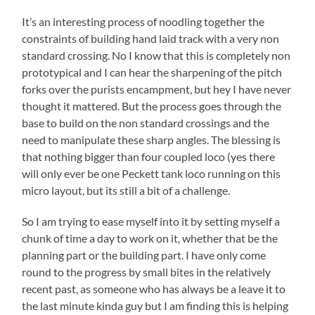
It’s an interesting process of noodling together the
constraints of building hand laid track with a very non
standard crossing. No I know that this is completely non
prototypical and I can hear the sharpening of the pitch
forks over the purists encampment, but hey I have never
thought it mattered. But the process goes through the
base to build on the non standard crossings and the
need to manipulate these sharp angles. The blessing is
that nothing bigger than four coupled loco (yes there
will only ever be one Peckett tank loco running on this
micro layout, but its still a bit of a challenge.
So I am trying to ease myself into it by setting myself a
chunk of time a day to work on it, whether that be the
planning part or the building part. I have only come
round to the progress by small bites in the relatively
recent past, as someone who has always be a leave it to
the last minute kinda guy but I am finding this is helping