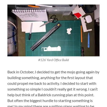
#126 Yard Office Build
Back in October, I decided to get the mojo going again by
building something, anything for the first layout that
could propel me back to activity. I decided to start with
something so simple I couldn’t really get it wrong. I can’t
help but think of a Baldrick cunning plan at this point.
But often the biggest hurdle to starting something is
me! In my mind there are a million plans waiting to be