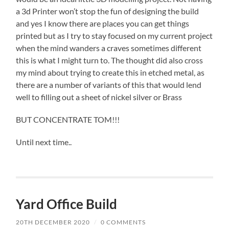
a 3d Printer won’t stop the fun of designing the build
and yes I know there are places you can get things
printed but as I try to stay focused on my current project
when the mind wanders a craves sometimes different
this is what I might turn to. The thought did also cross
my mind about trying to create this in etched metal, as
there are a number of variants of this that would lend
well to filling out a sheet of nickel silver or Brass
BUT CONCENTRATE TOM!!!
Until next time..
Yard Office Build
20TH DECEMBER 2020
/
0 COMMENTS