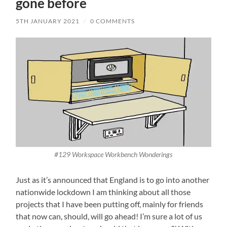
gone before
5TH JANUARY 2021
/
0 COMMENTS
#129 Workspace Workbench Wonderings
Just as it’s announced that England is to go into another
nationwide lockdown I am thinking about all those
projects that I have been putting off, mainly for friends
that now can, should, will go ahead! I’m sure a lot of us