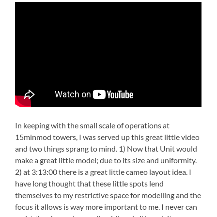
In keeping with the small scale of operations at
15minmod towers, I was served up this great little video
and two things sprang to mind. 1) Now that Unit would
make a great little model; due to its size and uniformity.
2) at 3:13:00 there is a great little cameo layout idea. I
have long thought that these little spots lend
themselves to my restrictive space for modelling and the
focus it allows is way more important to me. I never can