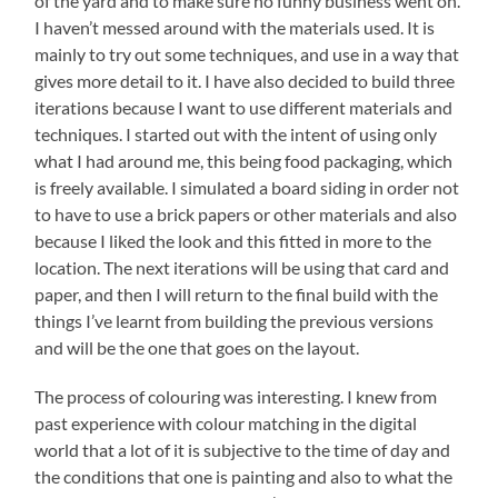
of the yard and to make sure no funny business went on.
I haven’t messed around with the materials used. It is
mainly to try out some techniques, and use in a way that
gives more detail to it. I have also decided to build three
iterations because I want to use different materials and
techniques. I started out with the intent of using only
what I had around me, this being food packaging, which
is freely available. I simulated a board siding in order not
to have to use a brick papers or other materials and also
because I liked the look and this fitted in more to the
location. The next iterations will be using that card and
paper, and then I will return to the final build with the
things I’ve learnt from building the previous versions
and will be the one that goes on the layout.
The process of colouring was interesting. I knew from
past experience with colour matching in the digital
world that a lot of it is subjective to the time of day and
the conditions that one is painting and also to what the