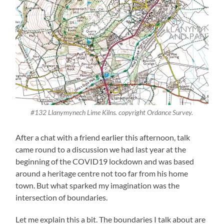
#132 Llanymynech Lime Kilns. copyright Ordance Survey.
After a chat with a friend earlier this afternoon, talk
came round to a discussion we had last year at the
beginning of the COVID19 lockdown and was based
around a heritage centre not too far from his home
town. But what sparked my imagination was the
intersection of boundaries.
Let me explain this a bit. The boundaries I talk about are