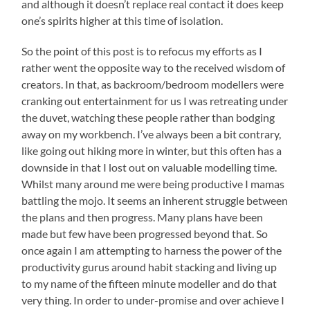
and although it doesn’t replace real contact it does keep
one’s spirits higher at this time of isolation.
So the point of this post is to refocus my efforts as I
rather went the opposite way to the received wisdom of
creators. In that, as backroom/bedroom modellers were
cranking out entertainment for us I was retreating under
the duvet, watching these people rather than bodging
away on my workbench. I’ve always been a bit contrary,
like going out hiking more in winter, but this often has a
downside in that I lost out on valuable modelling time.
Whilst many around me were being productive I mamas
battling the mojo. It seems an inherent struggle between
the plans and then progress. Many plans have been
made but few have been progressed beyond that. So
once again I am attempting to harness the power of the
productivity gurus around habit stacking and living up
to my name of the fifteen minute modeller and do that
very thing. In order to under-promise and over achieve I