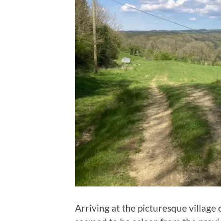
Arriving at the picturesque villag