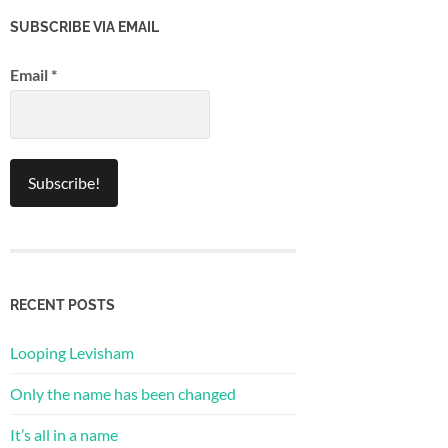
SUBSCRIBE VIA EMAIL
Email
*
RECENT POSTS
Looping Levisham
Only the name has been changed
It’s all in a name