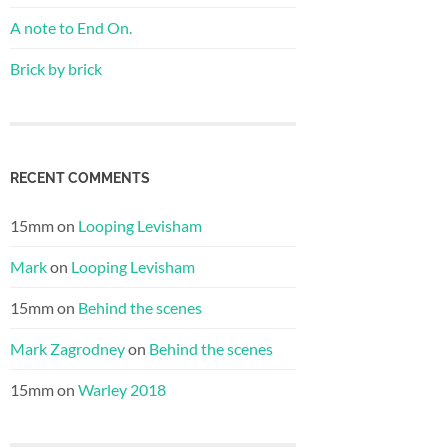
A note to End On.
Brick by brick
RECENT COMMENTS
15mm
on
Looping Levisham
Mark
on
Looping Levisham
15mm
on
Behind the scenes
Mark Zagrodney
on
Behind the scenes
15mm
on
Warley 2018