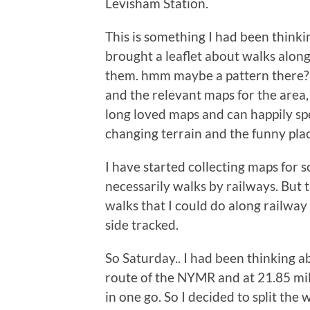
Levisham Station.
This is something I had been thinki
brought a leaflet about walks alon
them. hmm maybe a pattern there?!
and the relevant maps for the area, 
long loved maps and can happily sp
changing terrain and the funny pla
I have started collecting maps for
necessarily walks by railways. But t
walks that I could do along railway 
side tracked.
So Saturday.. I had been thinking a
route of the NYMR and at 21.85 mile
in one go. So I decided to split th