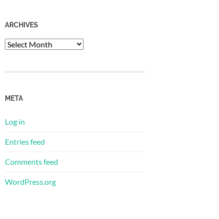
ARCHIVES
Archives
META
Log in
Entries feed
Comments feed
WordPress.org