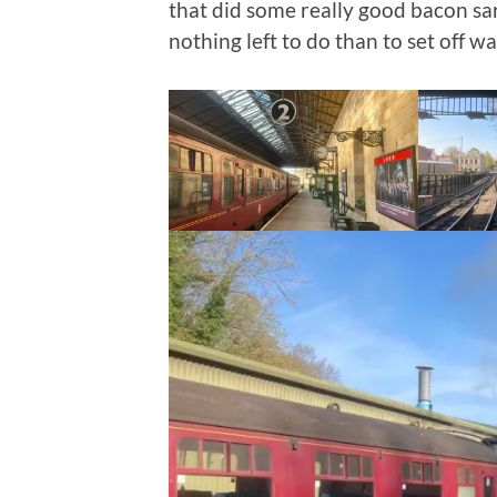
that did some really good bacon sa
nothing left to do than to set off wa