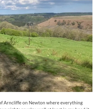
e of Arncliffe on Newton where everything