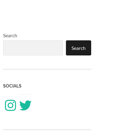
Search
Search
SOCIALS
Instagram
Twitter