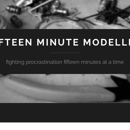
IFTEEN MINUTE MODELL
fighting procrastination fifteen minutes at a time