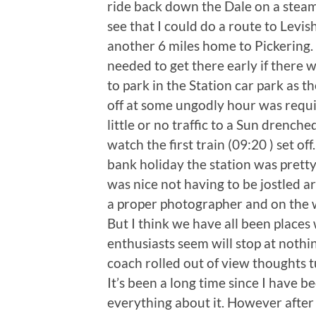
ride back down the Dale on a steam
see that I could do a route to Lev
another 6 miles home to Pickering.
needed to get there early if there 
to park in the Station car park as 
off at some ungodly hour was requir
little or no traffic to a Sun drenche
watch the first train (09:20 ) set off
bank holiday the station was pretty 
was nice not having to be jostled a
a proper photographer and on the w
But I think we have all been places
enthusiasts seem will stop at nothin
coach rolled out of view thoughts t
It’s been a long time since I have 
everything about it. However afte