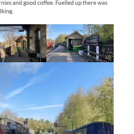
rnies and good coffee. Fuelled up there was
lking.