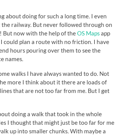
ng about doing for such a long time. I even
g the railway. But never followed through on
 But now with the help of the
OS Maps
app
I could plan a route with no friction. I have
end hours pouring over them to see the
ce names.
 some walks I have always wanted to do. Not
he more I think about it there are loads of
lines that are not too far from me. But I get
bout doing a walk that took in the whole
s I thought that might just be too far for me
e walk up into smaller chunks. With maybe a