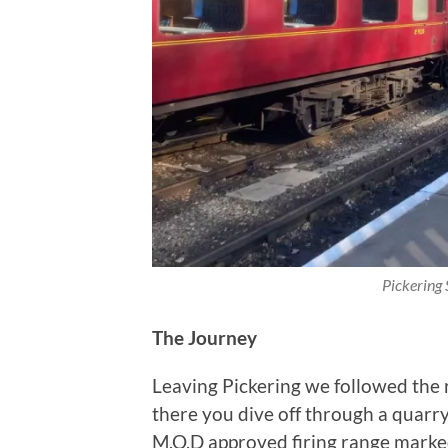
Pickering S
The Journey
Leaving Pickering we followed the 
there you dive off through a quarry.
M.O.D approved firing range marked 