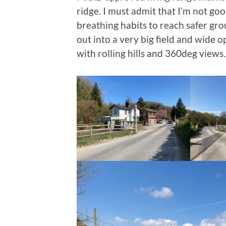
ridge. I must admit that I’m not go
breathing habits to reach safer gro
out into a very big field and wide 
with rolling hills and 360deg views.