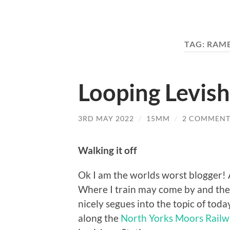
TAG:
RAMB
Looping Levis
3RD MAY 2022
/
15MM
/
2 COMMENT
Walking it off
Ok I am the worlds worst blogger! A 
Where I train may come by and the
nicely segues into the topic of toda
along the
North Yorks Moors Rail