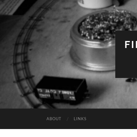
F
ABOUT
LINKS