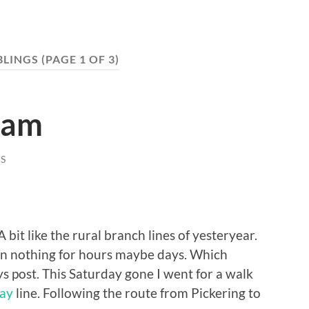
LINGS
(PAGE 1 OF 3)
ham
S
bit like the rural branch lines of yesteryear.
n nothing for hours maybe days. Which
ys post. This Saturday gone I went for a walk
way
line. Following the route from Pickering to