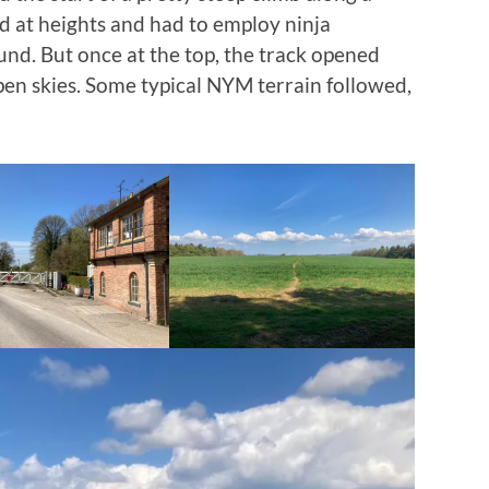
od at heights and had to employ ninja
und. But once at the top, the track opened
open skies. Some typical NYM terrain followed,