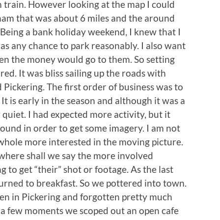
 train. However looking at the map I could
isham that was about 6 miles and the around
 Being a bank holiday weekend, I knew that I
was any chance to park reasonably. I also want
then the money would go to them. So setting
ed. It was bliss sailing up the roads with
d Pickering. The first order of business was to
. It is early in the season and although it was a
quiet. I had expected more activity, but it
round in order to get some imagery. I am not
hole more interested in the moving picture.
 where shall we say the more involved
g to get “their” shot or footage. As the last
urned to breakfast. So we pottered into town.
been in Pickering and forgotten pretty much
r a few moments we scoped out an open cafe