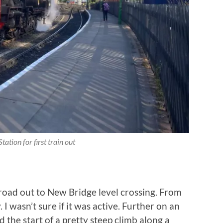
tation for first train out
road out to New Bridge level crossing. From
 I wasn’t sure if it was active. Further on an
the start of a pretty steep climb along a