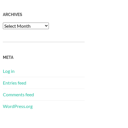
ARCHIVES
Archives
META
Log in
Entries feed
Comments feed
WordPress.org