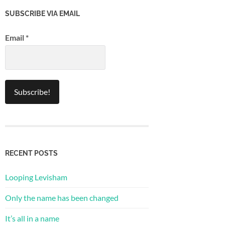
SUBSCRIBE VIA EMAIL
Email
*
RECENT POSTS
Looping Levisham
Only the name has been changed
It’s all in a name