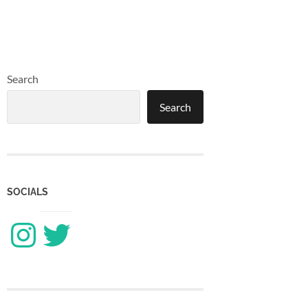
Search
Search
SOCIALS
Instagram
Twitter