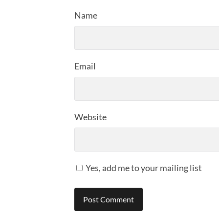
Name
Email
Website
Yes, add me to your mailing list