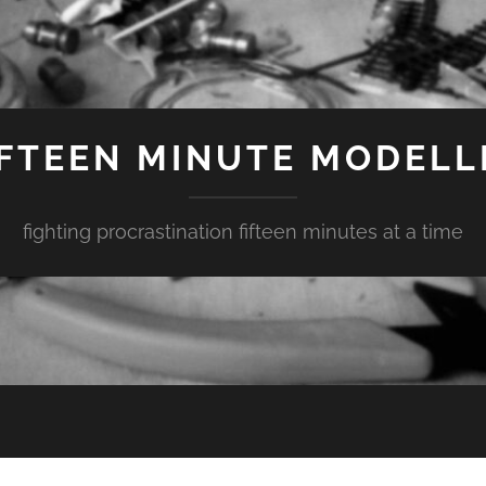
IFTEEN MINUTE MODELL
fighting procrastination fifteen minutes at a time