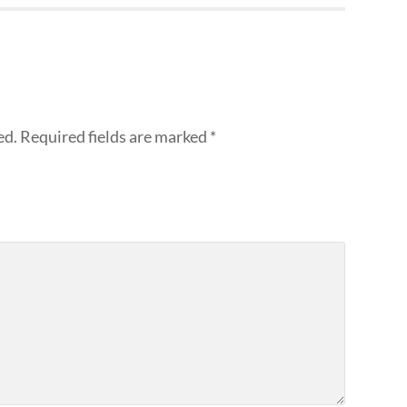
ed.
Required fields are marked
*