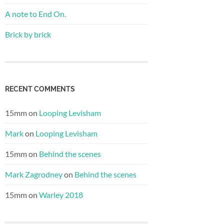
A note to End On.
Brick by brick
RECENT COMMENTS
15mm
on
Looping Levisham
Mark
on
Looping Levisham
15mm
on
Behind the scenes
Mark Zagrodney
on
Behind the scenes
15mm
on
Warley 2018