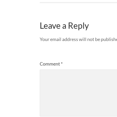
Leave a Reply
Your email address will not be publish
Comment
*