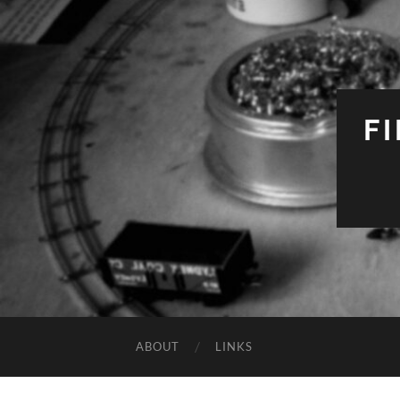
F
ABOUT
LINKS