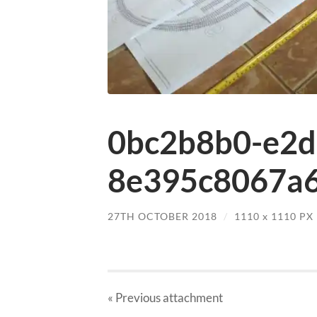
0bc2b8b0-e2d
8e395c8067a6
27TH OCTOBER 2018
/
1110
x
1110 PX
« Previous
attachment