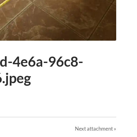
d-4e6a-96c8-
.jpeg
Next
attachment
»