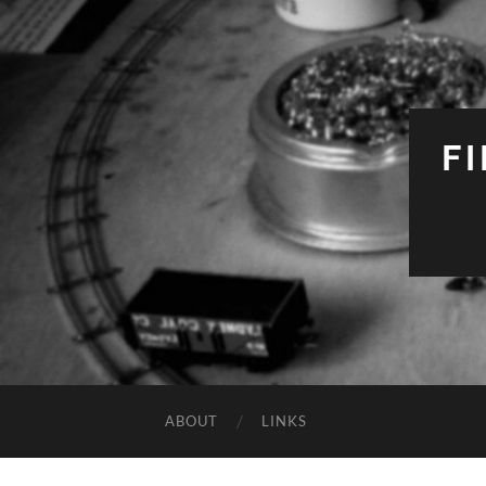
F
ABOUT
LINKS