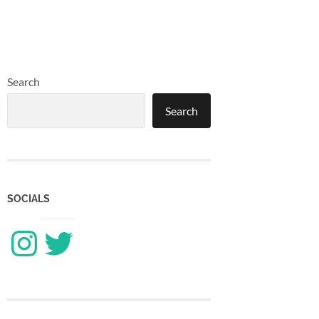
Search
Search
SOCIALS
Instagram
Twitter