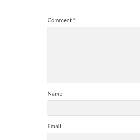
Comment
*
Name
Email