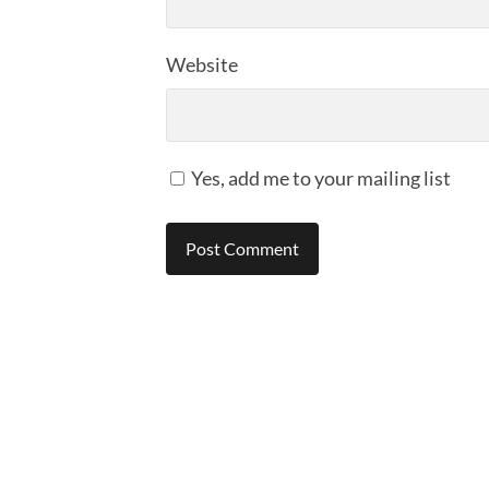
Website
Yes, add me to your mailing list