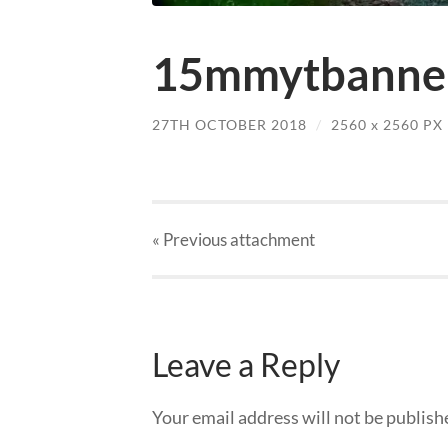
15mmytbanner
27TH OCTOBER 2018
/
2560
x
2560 PX
« Previous
attachment
Leave a Reply
Your email address will not be publish