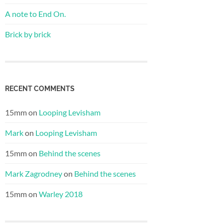
A note to End On.
Brick by brick
RECENT COMMENTS
15mm
on
Looping Levisham
Mark
on
Looping Levisham
15mm
on
Behind the scenes
Mark Zagrodney
on
Behind the scenes
15mm
on
Warley 2018