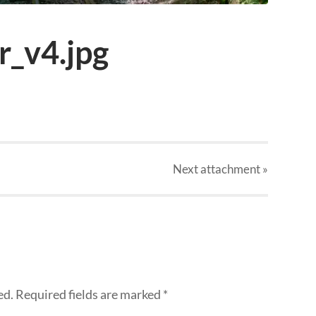
_v4.jpg
Next
attachment
»
ed.
Required fields are marked
*