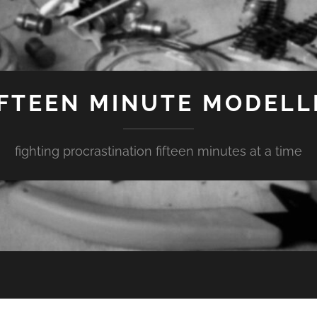
IFTEEN MINUTE MODELL
fighting procrastination fifteen minutes at a time