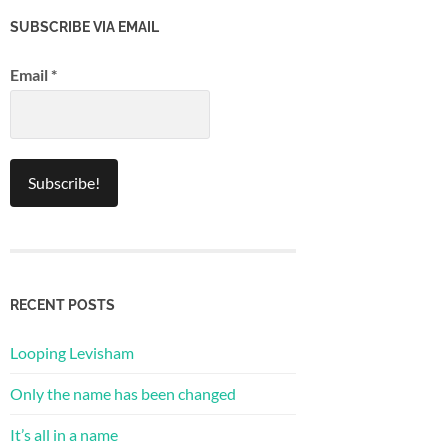
SUBSCRIBE VIA EMAIL
Email
*
RECENT POSTS
Looping Levisham
Only the name has been changed
It’s all in a name