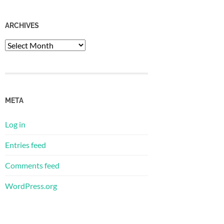
ARCHIVES
Archives
META
Log in
Entries feed
Comments feed
WordPress.org