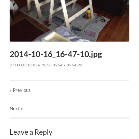
2014-10-16_16-47-10.jpg
27TH OCTOBER 2018
3264
x
3264 PX
« Previous
Next
»
Leave a Reply