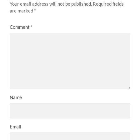
Your email address will not be published.
Required fields
are marked
*
Comment
*
Name
Email