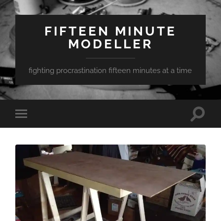
FIFTEEN MINUTE
MODELLER
fighting procrastination fifteen minutes at a time
Toggle
Toggle
search
mobile
field
menu