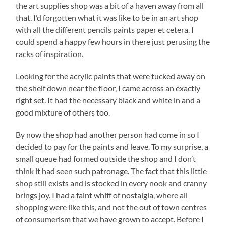
the art supplies shop was a bit of a haven away from all
that. I’d forgotten what it was like to be in an art shop
with all the different pencils paints paper et cetera. I
could spend a happy few hours in there just perusing the
racks of inspiration.
Looking for the acrylic paints that were tucked away on
the shelf down near the floor, I came across an exactly
right set. It had the necessary black and white in and a
good mixture of others too.
By now the shop had another person had come in so I
decided to pay for the paints and leave. To my surprise, a
small queue had formed outside the shop and I don’t
think it had seen such patronage. The fact that this little
shop still exists and is stocked in every nook and cranny
brings joy. I had a faint whiff of nostalgia, where all
shopping were like this, and not the out of town centres
of consumerism that we have grown to accept. Before I