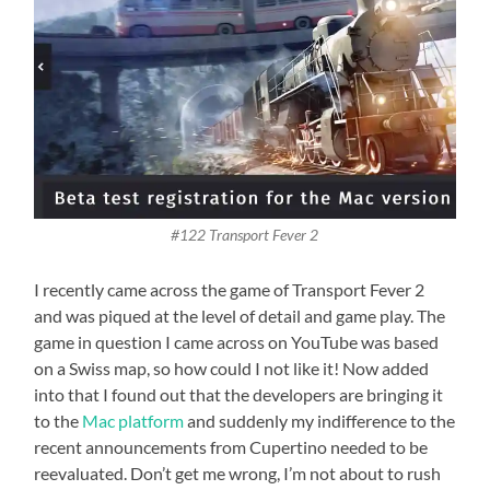
#122 Transport Fever 2
I recently came across the game of Transport Fever 2
and was piqued at the level of detail and game play. The
game in question I came across on YouTube was based
on a Swiss map, so how could I not like it! Now added
into that I found out that the developers are bringing it
to the
Mac platform
and suddenly my indifference to the
recent announcements from Cupertino needed to be
reevaluated. Don’t get me wrong, I’m not about to rush