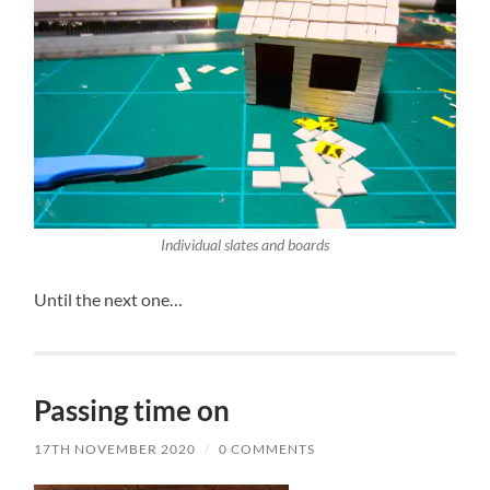
Individual slates and boards
Until the next one…
Passing time on
17TH NOVEMBER 2020
/
0 COMMENTS