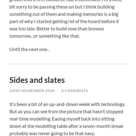
bit sorry to be passing these on but I think building
something out of them and making memories is a big
part of why I started getting rid of the hoard before it
was too late. Better to build now than browse
tomorrow.. or something like that.
Until the next one..
Sides and slates
22ND NOVEMBER 2020
/
0 COMMENTS
It’s been a bit of an up-and-down week with technology.
But as you can see from the picture that hasn’t stopped
real-time modelling. Easing myself back into sitting
down at the modelling table after a seven-month break
probably was never going to be that easy.