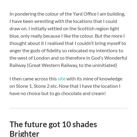
In pondering the colour of the Yard Office I am building,
I have been wrestling with the locations that I could
draw on. I initially settled on the Scottish region light
blue, only really because I like the colour. But the more I
thought about it I realised that I couldn’t bring myself to
anger the gods of fidelity so relocated my intentions to
the west of London and so therefore in God’s Wonderful
Railway (Great Western Railway, to the uninitiated)
I then came across this
site
with its mine of knowledge
on Stone 1, Stone 2 etc. Now that I have the location I
have no choice but to go chocolate and cream!
The future got 10 shades
Brighter