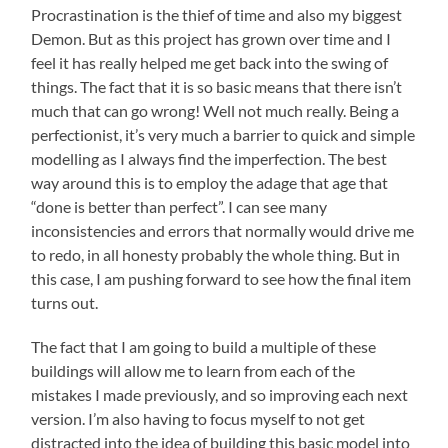
Procrastination is the thief of time and also my biggest
Demon. But as this project has grown over time and I
feel it has really helped me get back into the swing of
things. The fact that it is so basic means that there isn’t
much that can go wrong! Well not much really. Being a
perfectionist, it’s very much a barrier to quick and simple
modelling as I always find the imperfection. The best
way around this is to employ the adage that age that
“done is better than perfect”. I can see many
inconsistencies and errors that normally would drive me
to redo, in all honesty probably the whole thing. But in
this case, I am pushing forward to see how the final item
turns out.
The fact that I am going to build a multiple of these
buildings will allow me to learn from each of the
mistakes I made previously, and so improving each next
version. I’m also having to focus myself to not get
distracted into the idea of building this basic model into