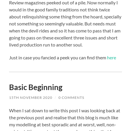
Review magazines peeked out of a pile. Now normally I
would in the good family traditions not think twice
about relinquishing some thing from the hoard, specially
not something so seemingly valuable. But needs must
when the devil rides and so it has come to pass that I am
going to pass on these excellent three issues and short
lived production run to another soul.
Just in case you fancied a peek you can find them
here
Basic Beginning
15TH NOVEMBER 2020
/
0 COMMENTS
When I sat down to write this post I was looking back at
the previous post and realise that this blog is much like
my modelling at best sporadic and at worst, well, non-