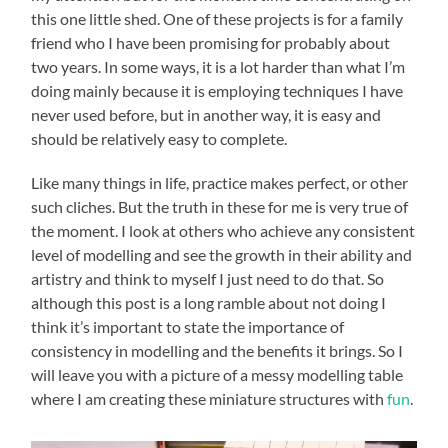
this one little shed. One of these projects is for a family
friend who I have been promising for probably about
two years. In some ways, it is a lot harder than what I’m
doing mainly because it is employing techniques I have
never used before, but in another way, it is easy and
should be relatively easy to complete.
Like many things in life, practice makes perfect, or other
such cliches. But the truth in these for me is very true of
the moment. I look at others who achieve any consistent
level of modelling and see the growth in their ability and
artistry and think to myself I just need to do that. So
although this post is a long ramble about not doing I
think it’s important to state the importance of
consistency in modelling and the benefits it brings. So I
will leave you with a picture of a messy modelling table
where I am creating these miniature structures with
fun
.