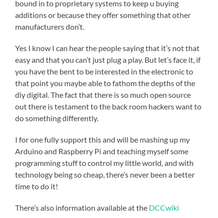
bound in to proprietary systems to keep u buying
additions or because they offer something that other
manufacturers don’t.
Yes I know I can hear the people saying that it’s not that
easy and that you can’t just plug a play. But let’s face it, if
you have the bent to be interested in the electronic to
that point you maybe able to fathom the depths of the
diy digital. The fact that there is so much open source
out there is testament to the back room hackers want to
do something differently.
I for one fully support this and will be mashing up my
Arduino and Raspberry Pi and teaching myself some
programming stuff to control my little world, and with
technology being so cheap, there’s never been a better
time to do it!
There’s also information available at the
DCCwiki