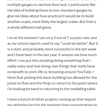
multiple gauges to see how they look. I particularly like
the idea of building these to non-standard gauges to
give me ideas about how practical it would be to build
another scales, most likely the largest scales. But that is
a whole different ball game.
I so at the moment I am on a 3 out of 7 success rate, and
as my school reports used to say, “could do better“. But it
is a start, and probably more successful in the last week
and I have been in the last year. It amazes me how much
effort I can put into avoiding doing something that I
really enjoy and love doing, two things that really have
no benefit to one’s life i.e. browsing around YouTube. I
think that picking this basic building has allowed for the
juices to flow and the Mojo to return to the point where
I’m looking forward to returning to the modelling table.
I have a bunch of other projects coming up that require
my attention but for the moment time concentrating on