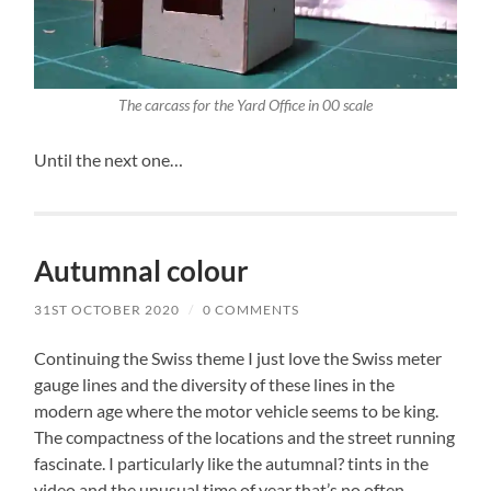
The carcass for the Yard Office in 00 scale
Until the next one…
Autumnal colour
31ST OCTOBER 2020
/
0 COMMENTS
Continuing the Swiss theme I just love the Swiss meter
gauge lines and the diversity of these lines in the
modern age where the motor vehicle seems to be king.
The compactness of the locations and the street running
fascinate. I particularly like the autumnal? tints in the
video and the unusual time of year that’s no often