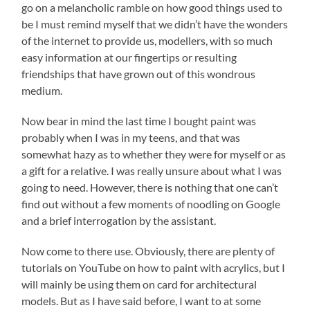
go on a melancholic ramble on how good things used to
be I must remind myself that we didn’t have the wonders
of the internet to provide us, modellers, with so much
easy information at our fingertips or resulting
friendships that have grown out of this wondrous
medium.
Now bear in mind the last time I bought paint was
probably when I was in my teens, and that was
somewhat hazy as to whether they were for myself or as
a gift for a relative. I was really unsure about what I was
going to need. However, there is nothing that one can’t
find out without a few moments of noodling on Google
and a brief interrogation by the assistant.
Now come to there use. Obviously, there are plenty of
tutorials on YouTube on how to paint with acrylics, but I
will mainly be using them on card for architectural
models. But as I have said before, I want to at some