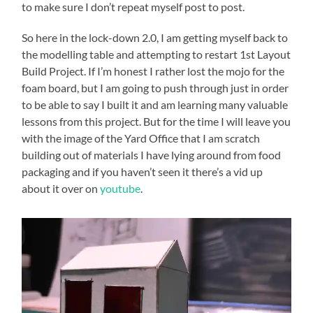
to make sure I don’t repeat myself post to post.
So here in the lock-down 2.0, I am getting myself back to
the modelling table and attempting to restart 1st Layout
Build Project. If I’m honest I rather lost the mojo for the
foam board, but I am going to push through just in order
to be able to say I built it and am learning many valuable
lessons from this project. But for the time I will leave you
with the image of the Yard Office that I am scratch
building out of materials I have lying around from food
packaging and if you haven’t seen it there’s a vid up
about it over on
youtube
.