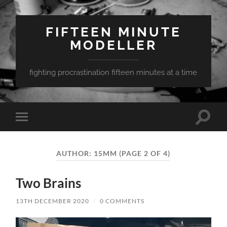
FIFTEEN MINUTE
MODELLER
fighting procrastination fifteen minutes at a time
Toggle
Toggle
search
mobile
field
menu
AUTHOR:
15MM
(PAGE 2 OF 4)
Two Brains
13TH DECEMBER 2020
/
0 COMMENTS