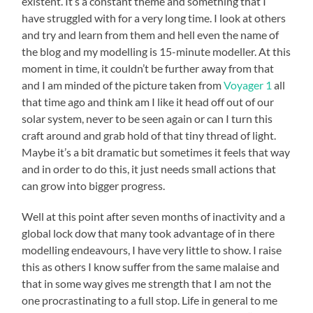
existent. It’s a constant theme and something that I
have struggled with for a very long time. I look at others
and try and learn from them and hell even the name of
the blog and my modelling is 15-minute modeller. At this
moment in time, it couldn’t be further away from that
and I am minded of the picture taken from
Voyager 1
all
that time ago and think am I like it head off out of our
solar system, never to be seen again or can I turn this
craft around and grab hold of that tiny thread of light.
Maybe it’s a bit dramatic but sometimes it feels that way
and in order to do this, it just needs small actions that
can grow into bigger progress.
Well at this point after seven months of inactivity and a
global lock dow that many took advantage of in there
modelling endeavours, I have very little to show. I raise
this as others I know suffer from the same malaise and
that in some way gives me strength that I am not the
one procrastinating to a full stop. Life in general to me