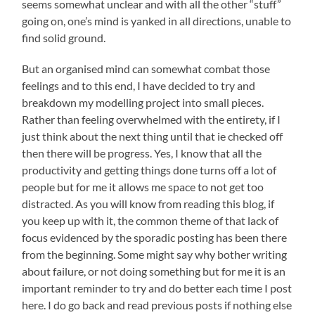
seems somewhat unclear and with all the other “stuff”
going on, one’s mind is yanked in all directions, unable to
find solid ground.
But an organised mind can somewhat combat those
feelings and to this end, I have decided to try and
breakdown my modelling project into small pieces.
Rather than feeling overwhelmed with the entirety, if I
just think about the next thing until that ie checked off
then there will be progress. Yes, I know that all the
productivity and getting things done turns off a lot of
people but for me it allows me space to not get too
distracted. As you will know from reading this blog, if
you keep up with it, the common theme of that lack of
focus evidenced by the sporadic posting has been there
from the beginning. Some might say why bother writing
about failure, or not doing something but for me it is an
important reminder to try and do better each time I post
here. I do go back and read previous posts if nothing else