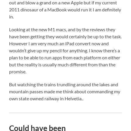
out and blow a grand on a new Apple but if my current
2011 dinosaur of a MacBook would run it I am definitely
in.
Looking at the new M1 macs, and by the reviews they
have been getting they would certainly be up to the task.
However I am very much an iPad convert now and
wouldn’t give up my pencil for anything. I know there’s a
plan to be able to run apps from each platform on either
but the reality is usually much different from than the
promise.
But watching the trains trundling around the lakes and
mountain passes made me think about commanding my
own state owned railway in Helvetia..
Could have been