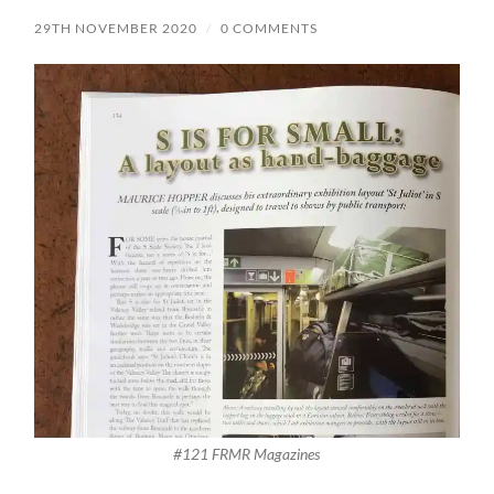
29TH NOVEMBER 2020
/
0 COMMENTS
#121 FRMR Magazines