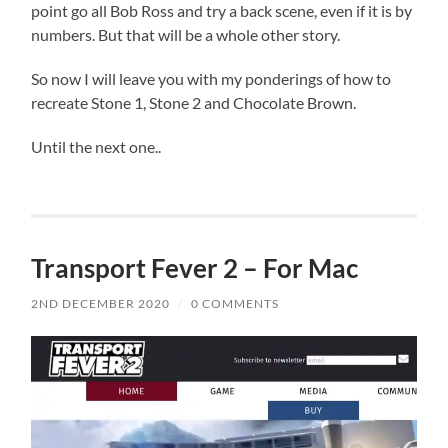
point go all Bob Ross and try a back scene, even if it is by
numbers. But that will be a whole other story.
So now I will leave you with my ponderings of how to
recreate Stone 1, Stone 2 and Chocolate Brown.
Until the next one..
Transport Fever 2 – For Mac
2ND DECEMBER 2020
/
0 COMMENTS