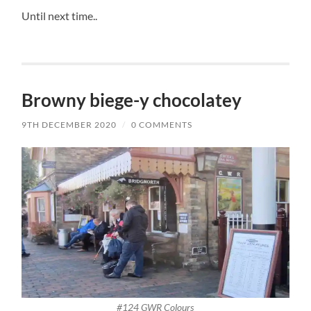
Until next time..
Browny biege-y chocolatey
9TH DECEMBER 2020
/
0 COMMENTS
#124 GWR Colours