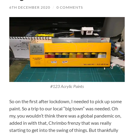
6TH DECEMBER 2020
/
0 COMMENTS
#123 Acrylic Paints
So on the first after lockdown, I needed to pick up some
paint. So a trip to our local “big town” was needed. Oh
my, you wouldn’t think there was a global pandemic on,
added in with that, Chrimbo frenzy that was really
starting to get into the swing of things. But thankfully