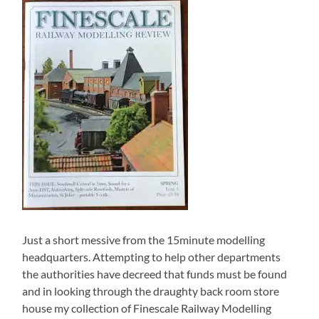
Just a short messive from the 15minute modelling
headquarters. Attempting to help other departments
the authorities have decreed that funds must be found
and in looking through the draughty back room store
house my collection of Finescale Railway Modelling