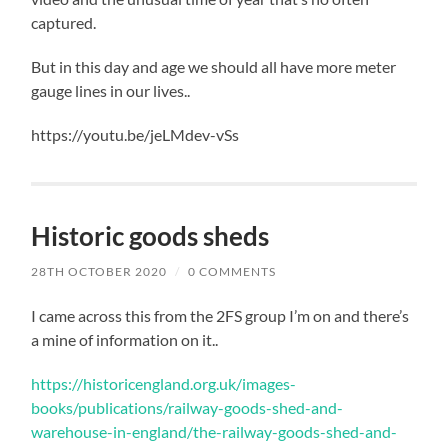
captured.
But in this day and age we should all have more meter
gauge lines in our lives..
https://youtu.be/jeLMdev-vSs
Historic goods sheds
28TH OCTOBER 2020
/
0 COMMENTS
I came across this from the 2FS group I’m on and there’s
a mine of information on it..
https://historicengland.org.uk/images-
books/publications/railway-goods-shed-and-
warehouse-in-england/the-railway-goods-shed-and-