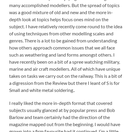
many accomplished modellers. But the spread of topics
was a good mixture of old and new and the more in-
depth look at topics helps focus ones mind on the
subject. I have relatively recently come round to the idea
of using techniques from other modelling scales and
genres. There is a lot to be gained from understanding
how others approach common issues that we all face
such as weathering and land forms amongst others. I
have recently been on a bit of a spree watching military,
marine and air craft modellers. All of which have unique
takes on tasks we carry out on the railway. This is a bit of
a digression from the Review but there I leant of S is for
Small and white metal soldering..
I really liked the more in-depth format that covered
subjects usually glanced at by popular press and Bob
Barlow and team certainly had the direction of the
magazine mapped out from the beginning. I would have
grown into a firm favourite had it continued. I’m a little