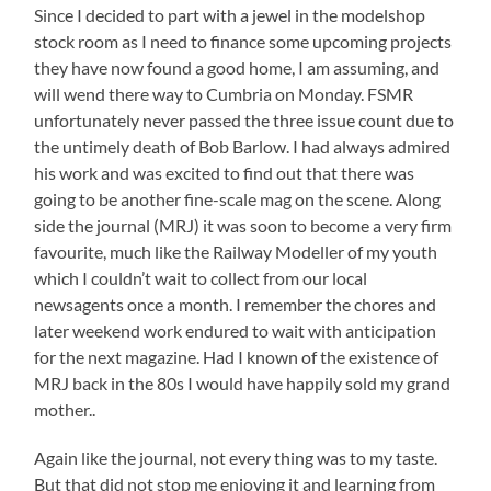
Since I decided to part with a jewel in the modelshop
stock room as I need to finance some upcoming projects
they have now found a good home, I am assuming, and
will wend there way to Cumbria on Monday. FSMR
unfortunately never passed the three issue count due to
the untimely death of Bob Barlow. I had always admired
his work and was excited to find out that there was
going to be another fine-scale mag on the scene. Along
side the journal (MRJ) it was soon to become a very firm
favourite, much like the Railway Modeller of my youth
which I couldn’t wait to collect from our local
newsagents once a month. I remember the chores and
later weekend work endured to wait with anticipation
for the next magazine. Had I known of the existence of
MRJ back in the 80s I would have happily sold my grand
mother..
Again like the journal, not every thing was to my taste.
But that did not stop me enjoying it and learning from