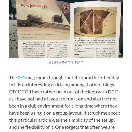
#125 Mini DIY DCC
The
2FS
mag came through the letterbox the other day.
In it is an interesting article on amongst other things
DIY DCC. I have rather been out of the loop with DCC
as I have not had a layout to run it on and also I’ve not
been in a club environment for a long time where they
have been using it on a group layout. It struck me about
this particular article was the simplicity of the set up,
and the flexibility of it. One forgets that often we are