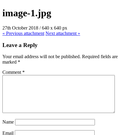
image-1.jpg
27th October 2018
/
640
x
640 px
« Previous
attachment
Next
attachment
»
Leave a Reply
Your email address will not be published.
Required fields are
marked
*
Comment
*
Name
Email