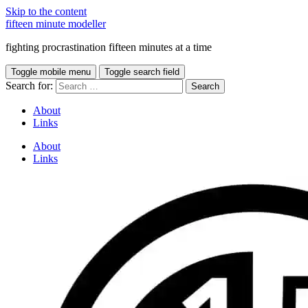
Skip to the content
fifteen minute modeller
fighting procrastination fifteen minutes at a time
Toggle mobile menu
Toggle search field
Search for:
About
Links
About
Links