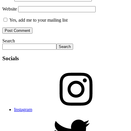
Website
Yes, add me to your mailing list
Search
Search
Socials
Instagram