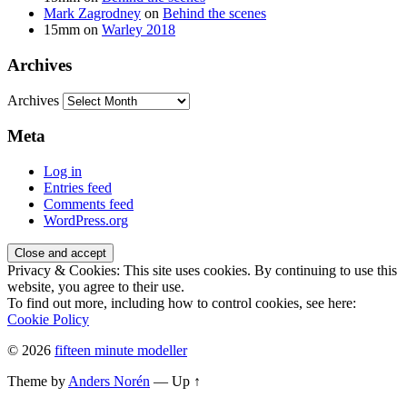
Mark Zagrodney
on
Behind the scenes
15mm
on
Warley 2018
Archives
Archives
Meta
Log in
Entries feed
Comments feed
WordPress.org
Privacy & Cookies: This site uses cookies. By continuing to use this
website, you agree to their use.
To find out more, including how to control cookies, see here:
Cookie Policy
© 2026
fifteen minute modeller
Theme by
Anders Norén
—
Up ↑