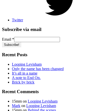
Twitter
Subscribe via email
Email
*
Recent Posts
Looping Levisham
Only the name has been changed
It’s all in a name
A note to End On.
Brick by brick
Recent Comments
15mm
on
Looping Levisham
Mark
on
Looping Levisham
15mm
on
Behind the scenes