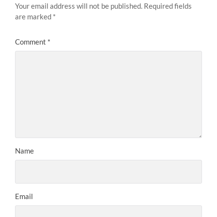
Your email address will not be published.
Required fields
are marked
*
Comment
*
Name
Email