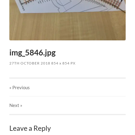
img_5846.jpg
27TH OCTOBER 2018
854
x
854 PX
« Previous
Next
»
Leave a Reply