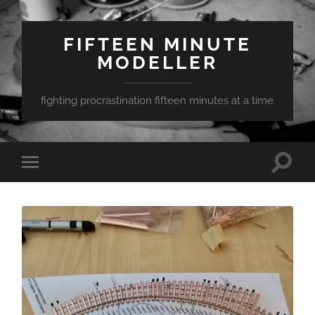
FIFTEEN MINUTE
MODELLER
fighting procrastination fifteen minutes at a time
Toggle
Toggle
search
mobile
field
menu