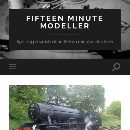
FIFTEEN MINUTE
MODELLER
fighting procrastination fifteen minutes at a time
Toggle
Toggle
search
mobile
field
menu