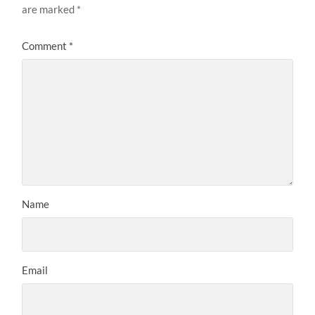
are marked
*
Comment
*
Name
Email