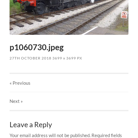
p1060730.jpeg
27TH OCTOBER 2018
3699
x
3699 PX
« Previous
Next
»
Leave a Reply
Your email address will not be published.
Required fields