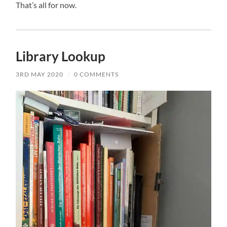
That’s all for now.
Library Lookup
3RD MAY 2020
/
0 COMMENTS