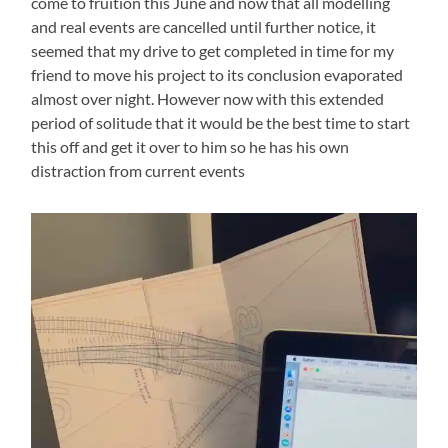
come to fruition this June and now that all modelling
and real events are cancelled until further notice, it
seemed that my drive to get completed in time for my
friend to move his project to its conclusion evaporated
almost over night. However now with this extended
period of solitude that it would be the best time to start
this off and get it over to him so he has his own
distraction from current events