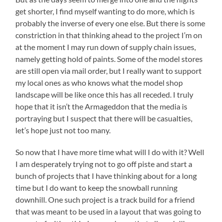
get shorter, I find myself wanting to do more, which is
probably the inverse of every one else. But there is some
constriction in that thinking ahead to the project I’m on
at the moment I may run down of supply chain issues,
namely getting hold of paints. Some of the model stores
are still open via mail order, but I really want to support
my local ones as who knows what the model shop
landscape will be like once this has all receded. I truly
hope that it isn’t the Armageddon that the media is
portraying but I suspect that there will be casualties,
let’s hope just not too many.
So now that I have more time what will I do with it? Well
I am desperately trying not to go off piste and start a
bunch of projects that I have thinking about for a long
time but I do want to keep the snowball running
downhill. One such project is a track build for a friend
that was meant to be used in a layout that was going to