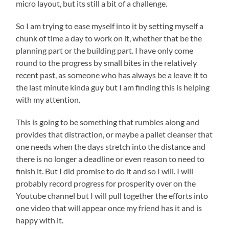
micro layout, but its still a bit of a challenge.
So I am trying to ease myself into it by setting myself a
chunk of time a day to work on it, whether that be the
planning part or the building part. I have only come
round to the progress by small bites in the relatively
recent past, as someone who has always be a leave it to
the last minute kinda guy but I am finding this is helping
with my attention.
This is going to be something that rumbles along and
provides that distraction, or maybe a pallet cleanser that
one needs when the days stretch into the distance and
there is no longer a deadline or even reason to need to
finish it. But I did promise to do it and so I will. I will
probably record progress for prosperity over on the
Youtube channel but I will pull together the efforts into
one video that will appear once my friend has it and is
happy with it.