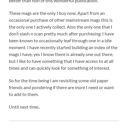
better than non of this wonderful publication.
These mags are the only I buy now. Apart from an
occasional purchase of other mainstream mags this is
the only one I actively collect. Also the only one that I
don’t slash n scan pretty much after purchasing. I have
been known to occasionally leaf through one in a idle
moment. I have recently started building an index of the
mags I have, yes I know there is already one out there,
but I like to have something that I have access to at all
times and can quickly look for something of interest.
So for the time being I am revisiting some old paper
friends and pondering if there are more I need or want
to add to them.
Until next time..