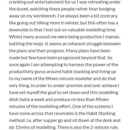
cranking out entertainment for us I was retreating under
the duvet, watching these people rather than bodging
away on my workbench. I’ve always been a bit contrary,
like going out hiking more in winter, but this often has a
downside in that I lost out on valuable modelling time.
Whilst many around me were being productive I mamas
battling the mojo. It seems an inherent struggle between
the plans and then progress. Many plans have been
made but few have been progressed beyond that. So
once again I am attempting to harness the power of the
productivity gurus around habit stacking and living up
to my name of the fifteen minute modeller and do that
very thing. In order to under-promise and over achieve I
have set myself the goal to set down and this modelling
desk twice a week and produce no less than fifteen
minutes of the modelling effort. One of the systems I
have come across that resonates is the Habit Stacking
method. I.e. after supper go and sit down at the desk and
do 15mins of modelling. There is also the 2-minute rule,