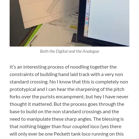
Both the Digital and the Analogue
It’s an interesting process of noodling together the
constraints of building hand laid track with a very non
standard crossing. No I know that this is completely non
prototypical and I can hear the sharpening of the pitch
forks over the purists encampment, but hey I have never
thought it mattered. But the process goes through the
base to build on the non standard crossings and the
need to manipulate these sharp angles. The blessing is
that nothing bigger than four coupled loco (yes there
will only ever be one Peckett tank loco running on this