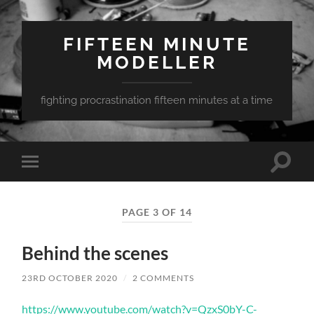
FIFTEEN MINUTE
MODELLER
fighting procrastination fifteen minutes at a time
Toggle
Toggle
search
mobile
field
menu
PAGE 3 OF 14
Behind the scenes
23RD OCTOBER 2020
/
2 COMMENTS
https://www.youtube.com/watch?v=QzxS0bY-C-