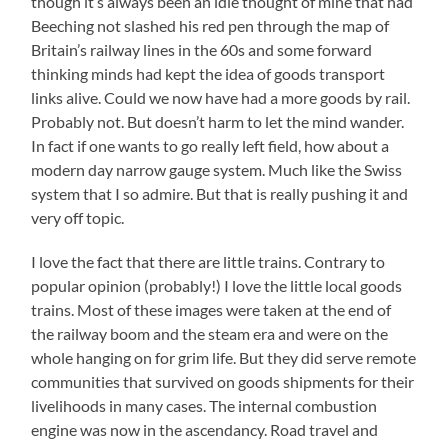
though it’s always been an idle thought of mine that had
Beeching not slashed his red pen through the map of
Britain’s railway lines in the 60s and some forward
thinking minds had kept the idea of goods transport
links alive. Could we now have had a more goods by rail.
Probably not. But doesn’t harm to let the mind wander.
In fact if one wants to go really left field, how about a
modern day narrow gauge system. Much like the Swiss
system that I so admire. But that is really pushing it and
very off topic.
I love the fact that there are little trains. Contrary to
popular opinion (probably!) I love the little local goods
trains. Most of these images were taken at the end of
the railway boom and the steam era and were on the
whole hanging on for grim life. But they did serve remote
communities that survived on goods shipments for their
livelihoods in many cases. The internal combustion
engine was now in the ascendancy. Road travel and