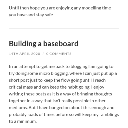
Until then hope you are enjoying any modelling time
you have and stay safe.
Building a baseboard
14TH APRIL 2020
/
0 COMMENTS
In an attempt to get me back to blogging I am going to
try doing some micro blogging, where I can just put up a
short post just to keep the flow going until I reach
critical mass and can keep the habit going. I enjoy
writing these posts as it is a way of bringing thoughts
together in a way that isn’t really possible in other
mediums. But I have banged on about this enough and
probably loads of times before so will keep my ramblings
to a minimum.