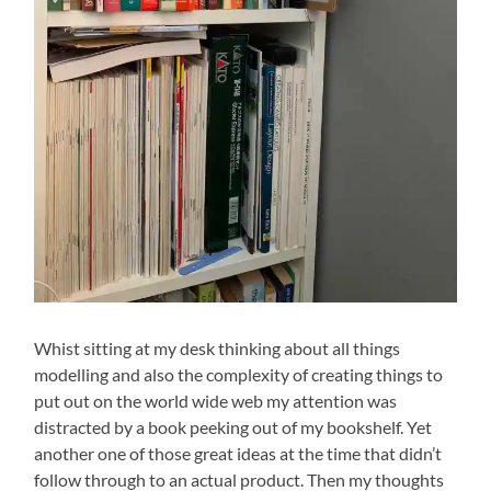
Whist sitting at my desk thinking about all things
modelling and also the complexity of creating things to
put out on the world wide web my attention was
distracted by a book peeking out of my bookshelf. Yet
another one of those great ideas at the time that didn’t
follow through to an actual product. Then my thoughts