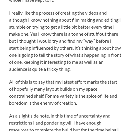
I really like the process of creating the videos and
although I know nothing about film making and editing I
stumble on trying to get a little bit better every time I
make one. Yes I know there is a tonne of stuff out there
but I thought I would try and find my “way” before I
start being influenced by others. It’s thinking about how
one is going to tell the story of what’s happening in front
of one, keeping it interesting to me as well as an
audience is quite a tricky thing.
All of this is to say that my latest effort marks the start
of hopefully many layout builds on my space
constrained shelf. For me variety is the spice of life and
boredom is the enemy of creation.
As a slight side note, in this time of uncertainty and
restrictions I and pondering will I have enough
resources to complete the build but for the time being I