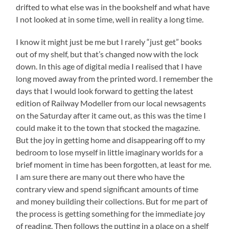
drifted to what else was in the bookshelf and what have
I not looked at in some time, well in reality a long time.
I know it might just be me but I rarely “just get” books
out of my shelf, but that’s changed now with the lock
down. In this age of digital media I realised that I have
long moved away from the printed word. I remember the
days that I would look forward to getting the latest
edition of Railway Modeller from our local newsagents
on the Saturday after it came out, as this was the time I
could make it to the town that stocked the magazine.
But the joy in getting home and disappearing off to my
bedroom to lose myself in little imaginary worlds for a
brief moment in time has been forgotten, at least for me.
I am sure there are many out there who have the
contrary view and spend significant amounts of time
and money building their collections. But for me part of
the process is getting something for the immediate joy
of reading. Then follows the putting in a place on a shelf