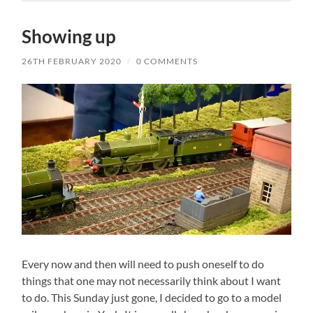
Showing up
26TH FEBRUARY 2020
/
0 COMMENTS
Every now and then will need to push oneself to do
things that one may not necessarily think about I want
to do. This Sunday just gone, I decided to go to a model