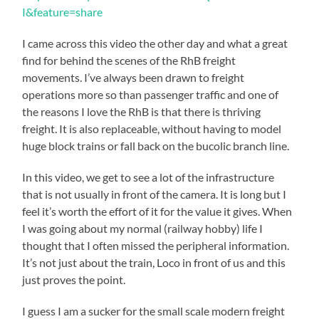
I&feature=share
I came across this video the other day and what a great
find for behind the scenes of the RhB freight
movements. I’ve always been drawn to freight
operations more so than passenger traffic and one of
the reasons I love the RhB is that there is thriving
freight. It is also replaceable, without having to model
huge block trains or fall back on the bucolic branch line.
In this video, we get to see a lot of the infrastructure
that is not usually in front of the camera. It is long but I
feel it’s worth the effort of it for the value it gives. When
I was going about my normal (railway hobby) life I
thought that I often missed the peripheral information.
It’s not just about the train, Loco in front of us and this
just proves the point.
I guess I am a sucker for the small scale modern freight