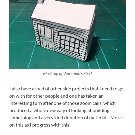
Mock-up of Workman’s Shed
I also have a load of other side projects that I need to get
on with for other people and one has taken an
interesting turn after one of those zoom calls, which
produced a whole new way of looking at building
something and a very kind donation of materials. More
on this as I progress with this.