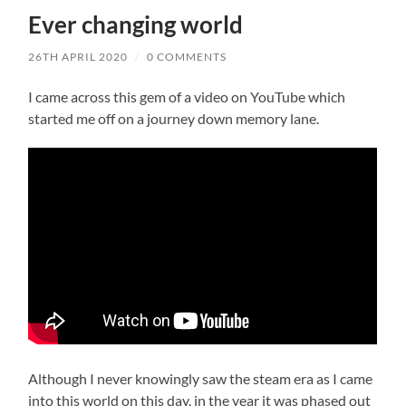
Ever changing world
26TH APRIL 2020
/
0 COMMENTS
I came across this gem of a video on YouTube which
started me off on a journey down memory lane.
Although I never knowingly saw the steam era as I came
into this world on this day, in the year it was phased out