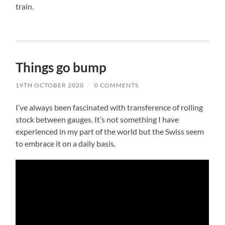
train.
Things go bump
19TH OCTOBER 2020
/
0 COMMENTS
I’ve always been fascinated with transference of rolling
stock between gauges. It’s not something I have
experienced in my part of the world but the Swiss seem
to embrace it on a daily basis.