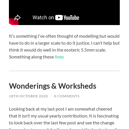
It’s something I’ve often thought of modelling but would
have to do in a larger scale to do it justice. I can’t help but
think it would do well in the esoteric 5.5mm scale.
Something along these
lines
Wonderings & Worksheds
18TH OCTOBER 2020
/
0 COMMENTS
Looking back at my last post I am somewhat cheered
that it isn’t my usual yearly contribution. It is fascinating
to look back over the last few post and see the change