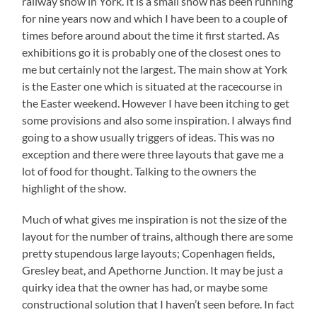
railway show in York. It is a small show has been running
for nine years now and which I have been to a couple of
times before around about the time it first started. As
exhibitions go it is probably one of the closest ones to
me but certainly not the largest. The main show at York
is the Easter one which is situated at the racecourse in
the Easter weekend. However I have been itching to get
some provisions and also some inspiration. I always find
going to a show usually triggers of ideas. This was no
exception and there were three layouts that gave me a
lot of food for thought. Talking to the owners the
highlight of the show.
Much of what gives me inspiration is not the size of the
layout for the number of trains, although there are some
pretty stupendous large layouts; Copenhagen fields,
Gresley beat, and Apethorne Junction. It may be just a
quirky idea that the owner has had, or maybe some
constructional solution that I haven’t seen before. In fact