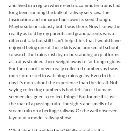
and lived in a region where electric commuter trains had
long been running the bulk of railway services. The
fascination and romance had sown its seed though.
Maybe subconsciously but it was there. Now I know the
reality as told by my parents and grandparents was a
different tale but still I can’t help think that I would have
enjoyed being one of those kids who bunked off school
to watch the trains rush by, or be standing on platforms
as trains strained there weight away to far flung regions.
For the record I never really collected numbers as I was
more interested in watching trains go by. Even to this
day it’s more about the experience than the detail. Not
saying collecting numbers is bad, lets face it humans
seemed designed to collect things! But for me it’s just
the roar of a passing train. The sights and smells of a
steam train on a heritage railway. Or the well observed
layout at a model railway show.
What about the video then? Well not only is it a