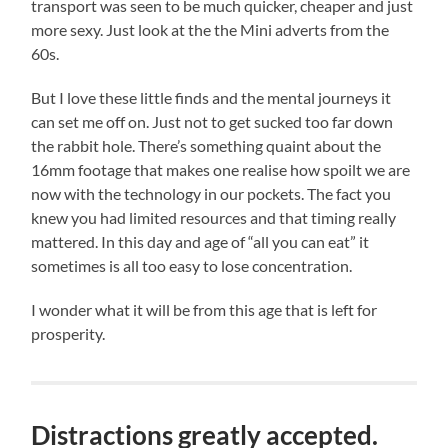
transport was seen to be much quicker, cheaper and just
more sexy. Just look at the the Mini adverts from the
60s.
But I love these little finds and the mental journeys it
can set me off on. Just not to get sucked too far down
the rabbit hole. There’s something quaint about the
16mm footage that makes one realise how spoilt we are
now with the technology in our pockets. The fact you
knew you had limited resources and that timing really
mattered. In this day and age of “all you can eat” it
sometimes is all too easy to lose concentration.
I wonder what it will be from this age that is left for
prosperity.
Distractions greatly accepted.