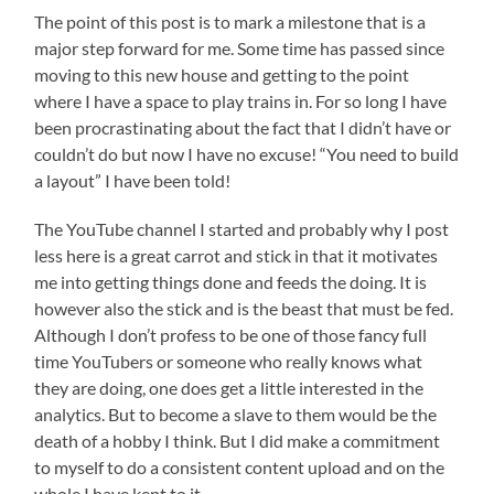
The point of this post is to mark a milestone that is a
major step forward for me. Some time has passed since
moving to this new house and getting to the point
where I have a space to play trains in. For so long I have
been procrastinating about the fact that I didn’t have or
couldn’t do but now I have no excuse! “You need to build
a layout” I have been told!
The YouTube channel I started and probably why I post
less here is a great carrot and stick in that it motivates
me into getting things done and feeds the doing. It is
however also the stick and is the beast that must be fed.
Although I don’t profess to be one of those fancy full
time YouTubers or someone who really knows what
they are doing, one does get a little interested in the
analytics. But to become a slave to them would be the
death of a hobby I think. But I did make a commitment
to myself to do a consistent content upload and on the
whole I have kept to it.