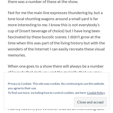
there was a number of these at the show.
Not for me the main line expresses thundering by, but a
lone local shunting wagons around a small yard is far
more interesting to me. I know this is not everybody’s
cup of (insert beverage of choice) but I have long been
fascinated by these bucolic scenes. I didn’t grow at the
time when this was part of the living history but with the
wonders of the Internet I can easily recreate these visual
memories.
When one goes to a show there will always be a number
of layouts that grab you and the majority that you may
not find necessarily interesting to your interests and
Privacy & Cookies: This site uses cookies. By continuing to use this website,
scale or scales. However I am trying to teach myself
you agree to their use.
keeping an open mind is far more beneficial in the long
To find out more, including how to control cookies, see here:
Cookie Policy
run. One can learn from just about any body standing
behind the layout as they have achieved something that
I surely haven’t, yet. Whether that be an interesting take