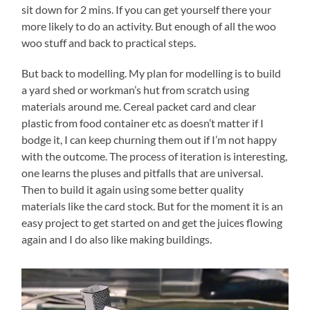
sit down for 2 mins. If you can get yourself there your
more likely to do an activity. But enough of all the woo
woo stuff and back to practical steps.
But back to modelling. My plan for modelling is to build
a yard shed or workman’s hut from scratch using
materials around me. Cereal packet card and clear
plastic from food container etc as doesn’t matter if I
bodge it, I can keep churning them out if I’m not happy
with the outcome. The process of iteration is interesting,
one learns the pluses and pitfalls that are universal.
Then to build it again using some better quality
materials like the card stock. But for the moment it is an
easy project to get started on and get the juices flowing
again and I do also like making buildings.