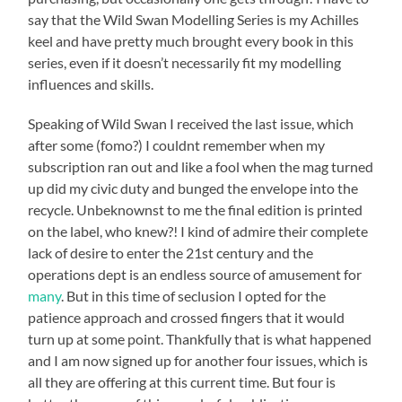
say that the Wild Swan Modelling Series is my Achilles
keel and have pretty much brought every book in this
series, even if it doesn’t necessarily fit my modelling
influences and skills.
Speaking of Wild Swan I received the last issue, which
after some (fomo?) I couldnt remember when my
subscription ran out and like a fool when the mag turned
up did my civic duty and bunged the envelope into the
recycle. Unbeknownst to me the final edition is printed
on the label, who knew?! I kind of admire their complete
lack of desire to enter the 21st century and the
operations dept is an endless source of amusement for
many
. But in this time of seclusion I opted for the
patience approach and crossed fingers that it would
turn up at some point. Thankfully that is what happened
and I am now signed up for another four issues, which is
all they are offering at this current time. But four is