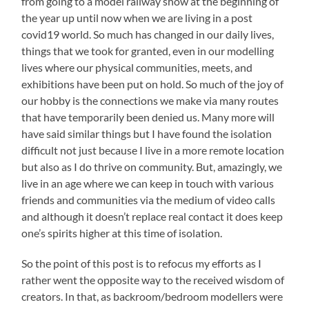
from going to a model railway show at the beginning of
the year up until now when we are living in a post
covid19 world. So much has changed in our daily lives,
things that we took for granted, even in our modelling
lives where our physical communities, meets, and
exhibitions have been put on hold. So much of the joy of
our hobby is the connections we make via many routes
that have temporarily been denied us. Many more will
have said similar things but I have found the isolation
difficult not just because I live in a more remote location
but also as I do thrive on community. But, amazingly, we
live in an age where we can keep in touch with various
friends and communities via the medium of video calls
and although it doesn’t replace real contact it does keep
one’s spirits higher at this time of isolation.
So the point of this post is to refocus my efforts as I
rather went the opposite way to the received wisdom of
creators. In that, as backroom/bedroom modellers were