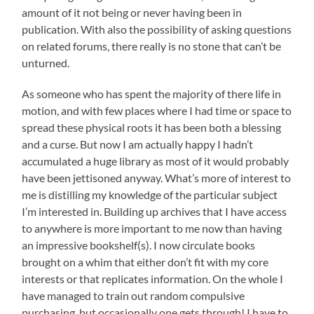
amount of it not being or never having been in
publication. With also the possibility of asking questions
on related forums, there really is no stone that can’t be
unturned.
As someone who has spent the majority of there life in
motion, and with few places where I had time or space to
spread these physical roots it has been both a blessing
and a curse. But now I am actually happy I hadn’t
accumulated a huge library as most of it would probably
have been jettisoned anyway. What’s more of interest to
me is distilling my knowledge of the particular subject
I’m interested in. Building up archives that I have access
to anywhere is more important to me now than having
an impressive bookshelf(s). I now circulate books
brought on a whim that either don’t fit with my core
interests or that replicates information. On the whole I
have managed to train out random compulsive
purchasing, but occasionally one gets through! I have to