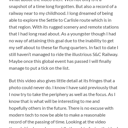
snapshot of a time long forgotten. But also a record of a
railway near to my childhood. I long dreamed of being
able to explore the Settle to Carlisle route which is in
that region. With its rugged scenery and remote stations
that I had long read about. As a youngster though I had
no way of attaining this goal due to the inability to get
my self about to these far flung quarters. In fact to date I
still haven’t managed to ride the illustrious S&C Railway.
Maybe once this global event has passed I will finally
manage to put a tick on the list.
But this video also gives little detail at its fringes that a
photo could never do. I know I have said previously that
I now try to take the periphery as well as the focus. As I
know that is what will be interesting to me and
hopefully others in the future. There is no excuse with
modern tech to now be able to make a reasonable
record of the passing of time. Looking at the video