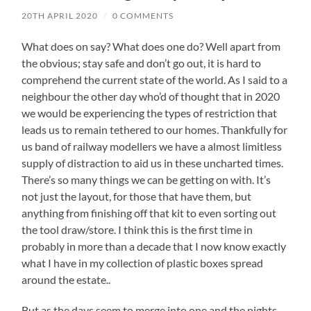
20TH APRIL 2020
/
0 COMMENTS
What does on say? What does one do? Well apart from
the obvious; stay safe and don’t go out, it is hard to
comprehend the current state of the world. As I said to a
neighbour the other day who’d of thought that in 2020
we would be experiencing the types of restriction that
leads us to remain tethered to our homes. Thankfully for
us band of railway modellers we have a almost limitless
supply of distraction to aid us in these uncharted times.
There’s so many things we can be getting on with. It’s
not just the layout, for those that have them, but
anything from finishing off that kit to even sorting out
the tool draw/store. I think this is the first time in
probably in more than a decade that I now know exactly
what I have in my collection of plastic boxes spread
around the estate..
But as the days seem to merge into one and the nights