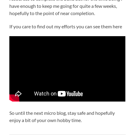
have enough to keep me going for quite a few weeks,
hopefully to the point of near completion.
If you care to find out my efforts you can see them here
So until the next micro blog, stay safe and hopefully
enjoy a bit of your own hobby time.