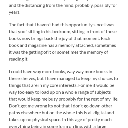
and the distancing from the mind, probably, possibly for
years.
The fact that I haven’t had this opportunity since I was
that yoof sitting in his bedroom, sitting in front of these
books now brings back the joy of that moment. Each
book and magazine has a memory attached, sometimes
it was the getting of it or sometimes the memory of
reading it.
I could have way more books, way way more books in
these shelves, but I have managed to keep my choices to
things that are in my core interests. For me it would be
way too easy to load up on a whole range of subjects
that would keep me busy probably for the rest of my life.
Don’t get me wrong its not that I don’t go down other
paths elsewhere but on the whole this is all digital and
takes up no physical space. In this age of pretty much
everything being in some form on line, with a large