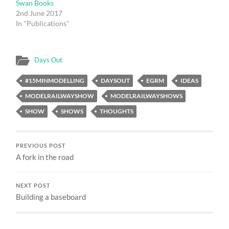
Swan Books
2nd June 2017
In "Publications"
Days Out
#15MINMODELLING
DAYSOUT
EGRM
IDEAS
MODELRAILWAYSHOW
MODELRAILWAYSHOWS
SHOW
SHOWS
THOUGHTS
PREVIOUS POST
A fork in the road
NEXT POST
Building a baseboard