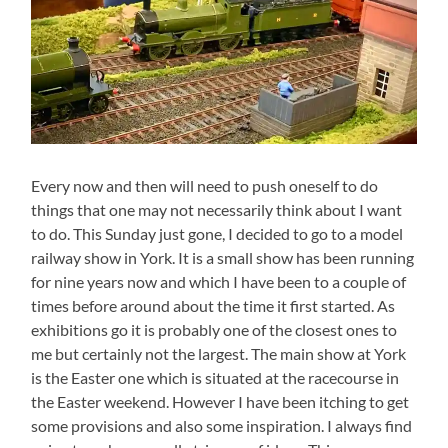
Every now and then will need to push oneself to do
things that one may not necessarily think about I want
to do. This Sunday just gone, I decided to go to a model
railway show in York. It is a small show has been running
for nine years now and which I have been to a couple of
times before around about the time it first started. As
exhibitions go it is probably one of the closest ones to
me but certainly not the largest. The main show at York
is the Easter one which is situated at the racecourse in
the Easter weekend. However I have been itching to get
some provisions and also some inspiration. I always find