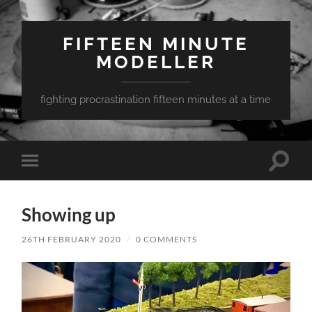
FIFTEEN MINUTE
MODELLER
fighting procrastination fifteen minutes at a time
Toggle
Toggle
search
mobile
field
menu
Showing up
26TH FEBRUARY 2020
/
0 COMMENTS