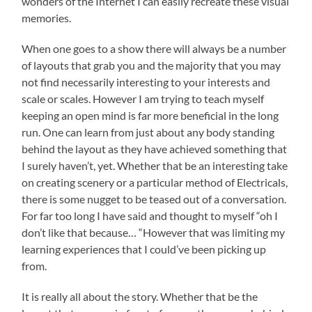
wonders of the Internet I can easily recreate these visual
memories.
When one goes to a show there will always be a number
of layouts that grab you and the majority that you may
not find necessarily interesting to your interests and
scale or scales. However I am trying to teach myself
keeping an open mind is far more beneficial in the long
run. One can learn from just about any body standing
behind the layout as they have achieved something that
I surely haven’t, yet. Whether that be an interesting take
on creating scenery or a particular method of Electricals,
there is some nugget to be teased out of a conversation.
For far too long I have said and thought to myself “oh I
don’t like that because… “However that was limiting my
learning experiences that I could’ve been picking up
from.
It is really all about the story. Whether that be the