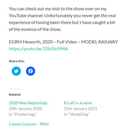
You can check out my visit to the show over on my
YouTube channel. Unfortunately you never get the real
experience of having been there but I have caught a bit
of the essence of the show.
EGRM Heworth, 2020 – Full Video – MODEL RAILWAY
https://youtu.be/12lciSo994A
Share this:
Click
Click
to
to
share
share
on
on
Twitter
Facebook
(Opens
(Opens
in
in
Related
new
new
window)
window)
2020 New Beginnings
It’s all in a name
29th January 2020
25th January 2021
In "Ponderings"
In "Modelling"
Cameo Layouts – Wild