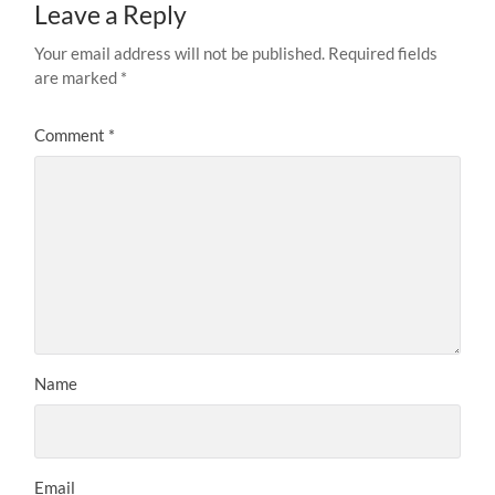
Leave a Reply
Your email address will not be published.
Required fields
are marked
*
Comment
*
Name
Email