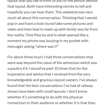
layout that you see in front of you or the person behind
that layout. Both have interesting stories to tell and
hopefully you can hear them. This weekend was very
much all about this conversation. Thinking that I would
pop in and have a look round take some pictures and
video and then lead to meet up with family was far from
the reality. Time flew by and in what seemed like a
moment my phone was buzzing in my pocket with
messages asking “where was I?“
For about three hours I had three conversations that
were way beyond the value of the admission which was
a poultry £4. I would’ve paid 10 times that for the
inspiration and advice that I received from the very
knowledgeable and gracious layout owners. I’ve always
found that the best conversations I’ve had at railway
shows have been with small layouts. I don’t know
whether it’s something to do with the physical
connection to their audience or whether it is that they