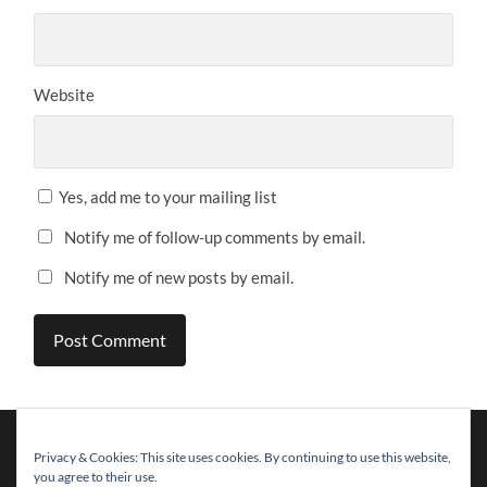
Website
Yes, add me to your mailing list
Notify me of follow-up comments by email.
Notify me of new posts by email.
Privacy & Cookies: This site uses cookies. By continuing to use this website,
you agree to their use.