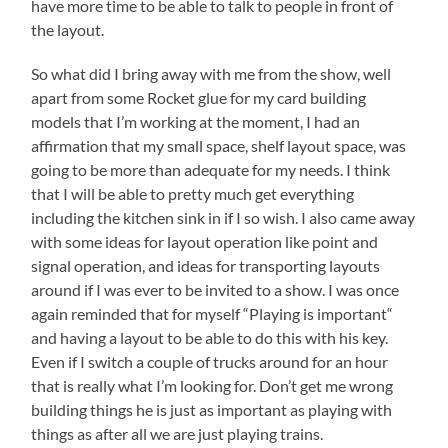
have more time to be able to talk to people in front of
the layout.
So what did I bring away with me from the show, well
apart from some Rocket glue for my card building
models that I’m working at the moment, I had an
affirmation that my small space, shelf layout space, was
going to be more than adequate for my needs. I think
that I will be able to pretty much get everything
including the kitchen sink in if I so wish. I also came away
with some ideas for layout operation like point and
signal operation, and ideas for transporting layouts
around if I was ever to be invited to a show. I was once
again reminded that for myself “Playing is important“
and having a layout to be able to do this with his key.
Even if I switch a couple of trucks around for an hour
that is really what I’m looking for. Don’t get me wrong
building things he is just as important as playing with
things as after all we are just playing trains.