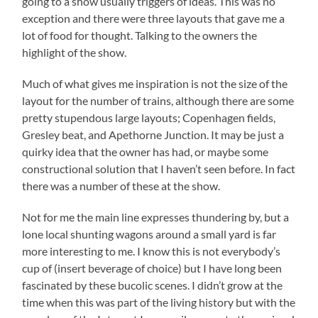
going to a show usually triggers of ideas. This was no
exception and there were three layouts that gave me a
lot of food for thought. Talking to the owners the
highlight of the show.
Much of what gives me inspiration is not the size of the
layout for the number of trains, although there are some
pretty stupendous large layouts; Copenhagen fields,
Gresley beat, and Apethorne Junction. It may be just a
quirky idea that the owner has had, or maybe some
constructional solution that I haven’t seen before. In fact
there was a number of these at the show.
Not for me the main line expresses thundering by, but a
lone local shunting wagons around a small yard is far
more interesting to me. I know this is not everybody’s
cup of (insert beverage of choice) but I have long been
fascinated by these bucolic scenes. I didn’t grow at the
time when this was part of the living history but with the