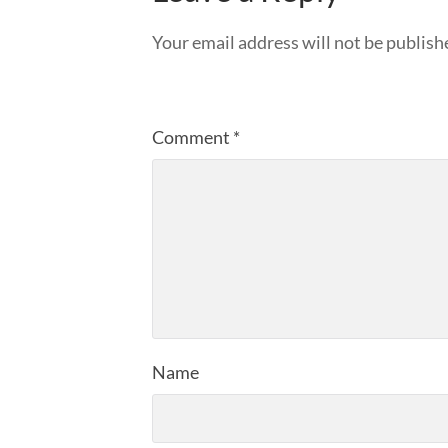
Your email address will not be publish
Comment
*
Name