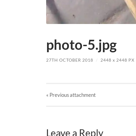
photo-5.jpg
27TH OCTOBER 2018
/
2448
x
2448 PX
« Previous
attachment
Leave a Reply