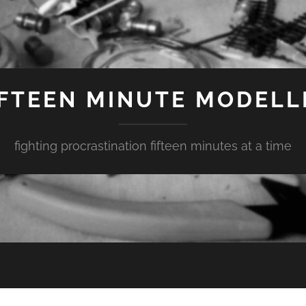
IFTEEN MINUTE MODELL
fighting procrastination fifteen minutes at a time