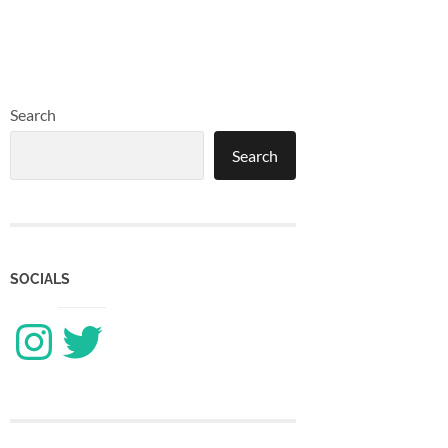
Search
Search
SOCIALS
Instagram
Twitter