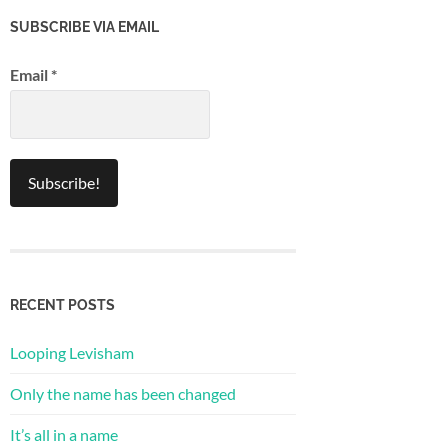
SUBSCRIBE VIA EMAIL
Email
*
RECENT POSTS
Looping Levisham
Only the name has been changed
It’s all in a name