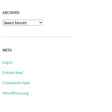
ARCHIVES
Archives
META
Log in
Entries feed
Comments feed
WordPress.org