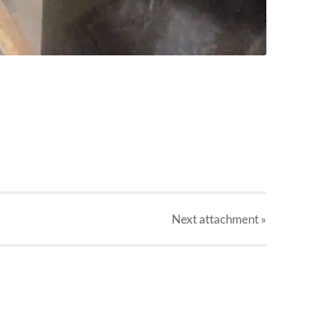
Next
attachment
»