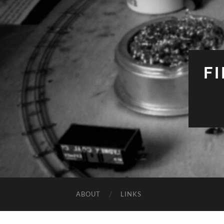
F
ABOUT
LINKS