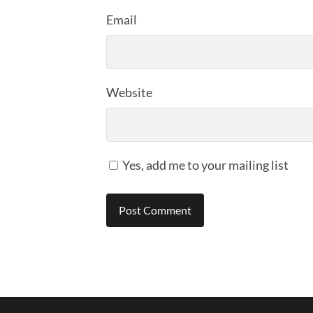
Email
Website
Yes, add me to your mailing list