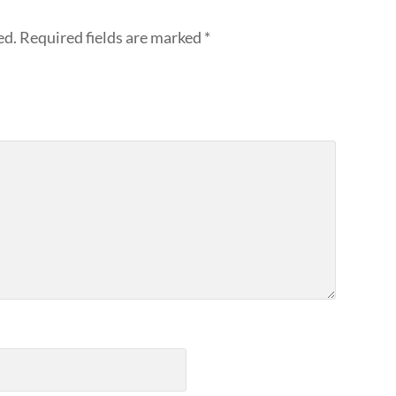
ed.
Required fields are marked
*