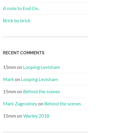
A note to End On.
Brick by brick
RECENT COMMENTS
15mm
on
Looping Levisham
Mark
on
Looping Levisham
15mm
on
Behind the scenes
Mark Zagrodney
on
Behind the scenes
15mm
on
Warley 2018