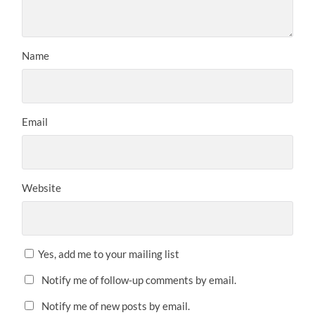
Name
Email
Website
Yes, add me to your mailing list
Notify me of follow-up comments by email.
Notify me of new posts by email.