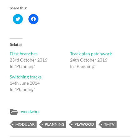
Share this:
Click
Click
to
to
share
share
on
on
Twitter
Facebook
(Opens
(Opens
in
in
Related
new
new
window)
window)
First branches
Track plan patchwork
23rd October 2016
24th October 2016
In "Planning"
In "Planning"
Switching tracks
14th June 2014
In "Planning"
woodwork
MODULAR
PLANNING
PLYWOOD
TMTV