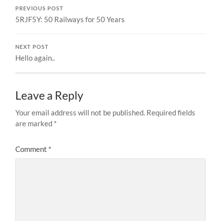
PREVIOUS POST
5RJF5Y: 50 Railways for 50 Years
NEXT POST
Hello again..
Leave a Reply
Your email address will not be published.
Required fields
are marked
*
Comment
*