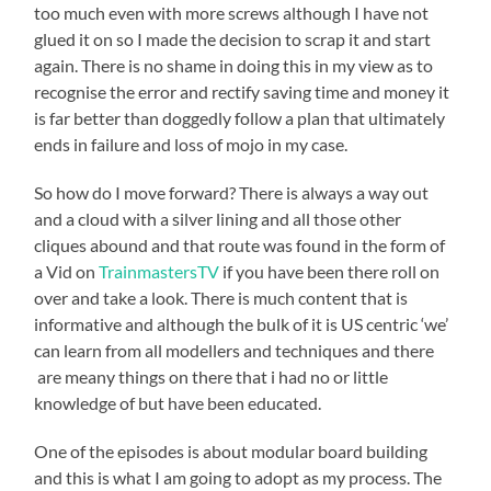
too much even with more screws although I have not
glued it on so I made the decision to scrap it and start
again. There is no shame in doing this in my view as to
recognise the error and rectify saving time and money it
is far better than doggedly follow a plan that ultimately
ends in failure and loss of mojo in my case.
So how do I move forward? There is always a way out
and a cloud with a silver lining and all those other
cliques abound and that route was found in the form of
a Vid on
TrainmastersTV
if you have been there roll on
over and take a look. There is much content that is
informative and although the bulk of it is US centric ‘we’
can learn from all modellers and techniques and there
are meany things on there that i had no or little
knowledge of but have been educated.
One of the episodes is about modular board building
and this is what I am going to adopt as my process. The