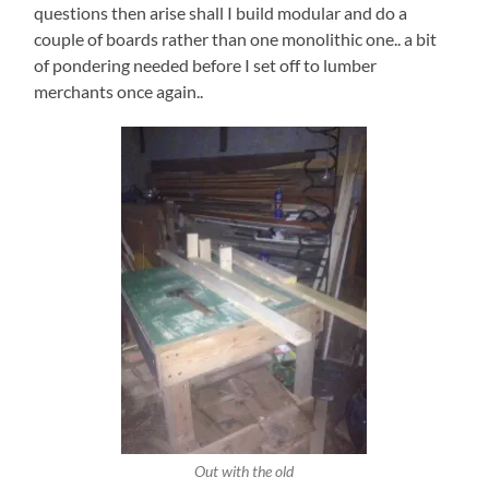
questions then arise shall I build modular and do a
couple of boards rather than one monolithic one.. a bit
of pondering needed before I set off to lumber
merchants once again..
Out with the old