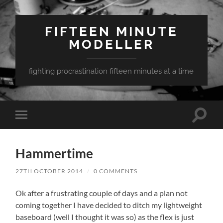
FIFTEEN MINUTE
MODELLER
fighting procrastination fifteen minutes at a time
Toggle
Toggle
search
mobile
field
menu
Hammertime
27TH OCTOBER 2014
/
0 COMMENTS
Ok after a frustrating couple of days and a plan not
coming together I have decided to ditch my lightweight
baseboard (well I thought it was so) as the flex is just