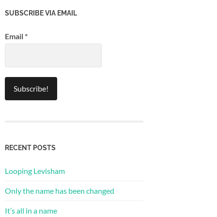
SUBSCRIBE VIA EMAIL
Email
*
RECENT POSTS
Looping Levisham
Only the name has been changed
It’s all in a name