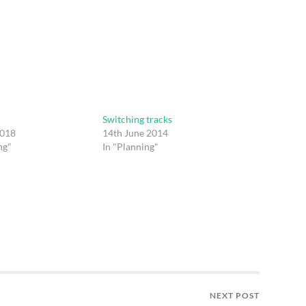
Switching tracks
2018
14th June 2014
ng"
In "Planning"
NEXT POST