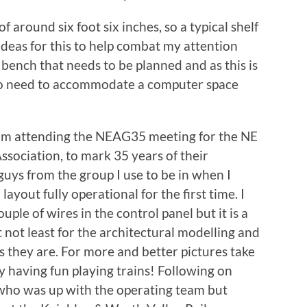
of around six foot six inches, so a typical shelf
deas for this to help combat my attention
 bench that needs to be planned and as this is
g to need to accommodate a computer space
from attending the NEAG35 meeting for the NE
sociation, to mark 35 years of their
 guys from the group I use to be in when I
layout fully operational for the first time. I
uple of wires in the control panel but it is a
 not least for the architectural modelling and
s they are. For more and better pictures take
y having fun playing trains! Following on
 who was up with the operating team but