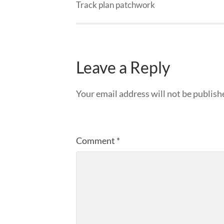
Track plan patchwork
Leave a Reply
Your email address will not be publish
Comment
*