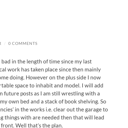
R
/
0 COMMENTS
o bad in the length of time since my last
cal work has taken place since then mainly
ome doing. However on the plus side I now
able space to inhabit and model. I will add
 future posts as I am still wrestling with a
 my own bed and a stack of book shelving. So
ncies’ in the works i.e. clear out the garage to
g things with are needed then that will lead
front. Well that’s the plan.