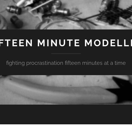
IFTEEN MINUTE MODELL
fighting procrastination fifteen minutes at a time