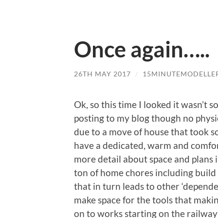
Once again…..
26TH MAY 2017
/
15MINUTEMODELLE
Ok, so this time I looked it wasn’t s
posting to my blog though no physi
due to a move of house that took s
have a dedicated, warm and comfort
more detail about space and plans in
ton of home chores including build
that in turn leads to other ‘depende
make space for the tools that makin
on to works starting on the railway 