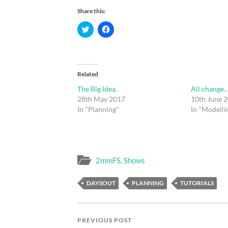
Share this:
Click
Click
to
to
share
share
on
on
Twitter
Facebook
(Opens
(Opens
in
in
new
new
Related
window)
window)
The Big Idea.
All change..
28th May 2017
10th June 
In "Planning"
In "Modelli
2mmFS
,
Shows
DAYSOUT
PLANNING
TUTORIALS
PREVIOUS POST