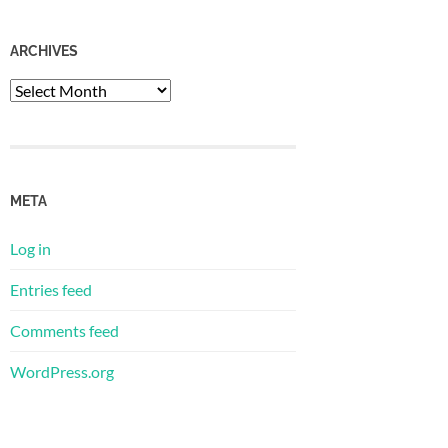
ARCHIVES
Archives
META
Log in
Entries feed
Comments feed
WordPress.org