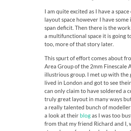
I am quite excited as I have a space 
layout space however I have some i
span deficit. Then there is the work
a multifunctional space it is goin
too, more of that story later.
This spurt of effort comes about 
Area Group of the 2mm Finescale As
illustrious group. I met up with the
lived in London and got to see their 
can only claim to have soldered a co
truly great layout in many ways but
a really talented bunch of modeller
a look at their
blog
as I was too bus
from that my friend Richard and I,