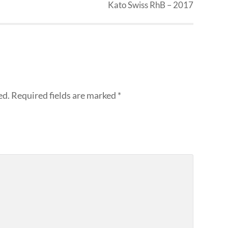
Kato Swiss RhB – 2017
ed.
Required fields are marked
*