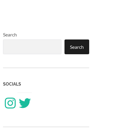
Search
Search
SOCIALS
Instagram
Twitter