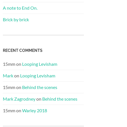
A note to End On.
Brick by brick
RECENT COMMENTS
15mm
on
Looping Levisham
Mark
on
Looping Levisham
15mm
on
Behind the scenes
Mark Zagrodney
on
Behind the scenes
15mm
on
Warley 2018