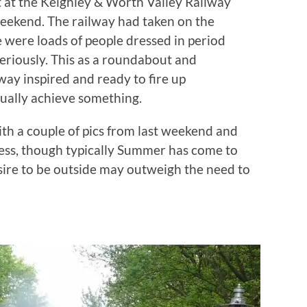
t at the Keighley & Worth Valley Railway
eekend. The railway had taken on the
 were loads of people dressed in period
seriously. This as a roundabout and
ay inspired and ready to fire up
ually achieve something.
ith a couple of pics from last weekend and
ress, though typically Summer has come to
esire to be outside may outweigh the need to