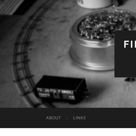
F
ABOUT
LINKS