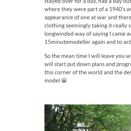
stayed over for a day, had a day ou
where they were part of a 1940’s w
appearance of one at war and there
clothing seemingly taking it really 
longwinded way of saying I came aw
15minutemodeller again and to act
So the mean time I will leave you w
will start put down plans and prog
this corner of the world and the d
model 😀