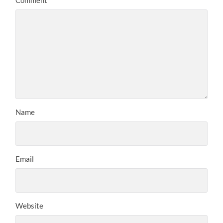
Name
Email
Website