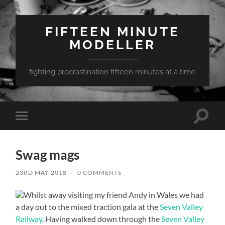
FIFTEEN MINUTE
MODELLER
fighting procrastination fifteen minutes at a time
Toggle
Toggle
search
mobile
field
menu
Swag mags
23RD MAY 2018
/
0 COMMENTS
Whilst away visiting my friend Andy in Wales we had
a day out to the mixed traction gala at the
Seven Valley
Railway
. Having walked down through the
Seven Valley