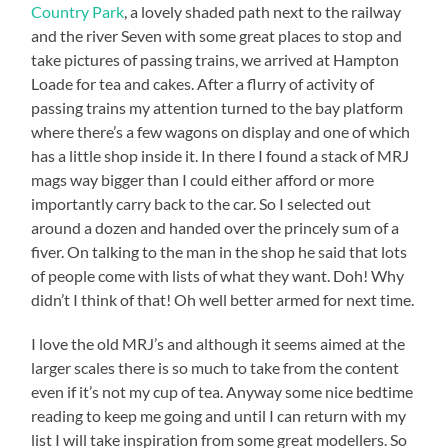
Country Park
, a lovely shaded path next to the railway
and the river Seven with some great places to stop and
take pictures of passing trains, we arrived at Hampton
Loade for tea and cakes. After a flurry of activity of
passing trains my attention turned to the bay platform
where there’s a few wagons on display and one of which
has a little shop inside it. In there I found a stack of MRJ
mags way bigger than I could either afford or more
importantly carry back to the car. So I selected out
around a dozen and handed over the princely sum of a
fiver. On talking to the man in the shop he said that lots
of people come with lists of what they want. Doh! Why
didn’t I think of that! Oh well better armed for next time.
I love the old MRJ’s and although it seems aimed at the
larger scales there is so much to take from the content
even if it’s not my cup of tea. Anyway some nice bedtime
reading to keep me going and until I can return with my
list I will take inspiration from some great modellers. So