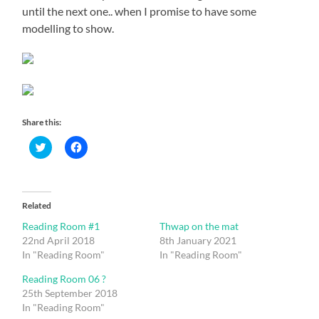
until the next one.. when I promise to have some
modelling to show.
Share this:
Click
Click
to
to
share
share
on
on
Twitter
Facebook
(Opens
(Opens
in
in
Related
new
new
window)
window)
Reading Room #1
Thwap on the mat
22nd April 2018
8th January 2021
In "Reading Room"
In "Reading Room"
Reading Room 06 ?
25th September 2018
In "Reading Room"