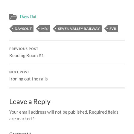
Days Out
DAYSOUT
MRJ
SEVEN VALLEY RAILWAY
SVR
PREVIOUS POST
Reading Room #1
NEXT POST
Ironing out the rails
Leave a Reply
Your email address will not be published.
Required fields
are marked
*
Comment
*