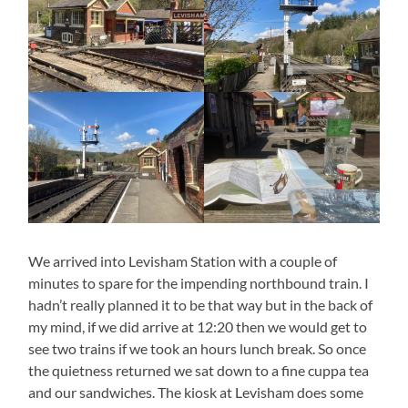
We arrived into Levisham Station with a couple of
minutes to spare for the impending northbound train. I
hadn’t really planned it to be that way but in the back of
my mind, if we did arrive at 12:20 then we would get to
see two trains if we took an hours lunch break. So once
the quietness returned we sat down to a fine cuppa tea
and our sandwiches. The kiosk at Levisham does some