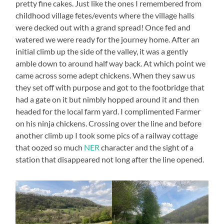
pretty fine cakes. Just like the ones I remembered from
childhood village fetes/events where the village halls
were decked out with a grand spread! Once fed and
watered we were ready for the journey home. After an
initial climb up the side of the valley, it was a gently
amble down to around half way back. At which point we
came across some adept chickens. When they saw us
they set off with purpose and got to the footbridge that
had a gate on it but nimbly hopped around it and then
headed for the local farm yard. I complimented Farmer
on his ninja chickens. Crossing over the line and before
another climb up I took some pics of a railway cottage
that oozed so much
NER
character and the sight of a
station that disappeared not long after the line opened.