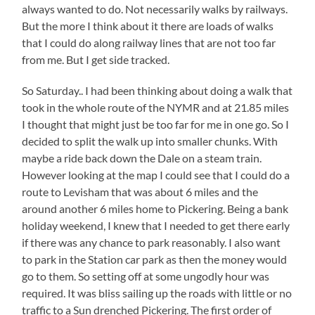
always wanted to do. Not necessarily walks by railways.
But the more I think about it there are loads of walks
that I could do along railway lines that are not too far
from me. But I get side tracked.
So Saturday.. I had been thinking about doing a walk that
took in the whole route of the NYMR and at 21.85 miles
I thought that might just be too far for me in one go. So I
decided to split the walk up into smaller chunks. With
maybe a ride back down the Dale on a steam train.
However looking at the map I could see that I could do a
route to Levisham that was about 6 miles and the
around another 6 miles home to Pickering. Being a bank
holiday weekend, I knew that I needed to get there early
if there was any chance to park reasonably. I also want
to park in the Station car park as then the money would
go to them. So setting off at some ungodly hour was
required. It was bliss sailing up the roads with little or no
traffic to a Sun drenched Pickering. The first order of