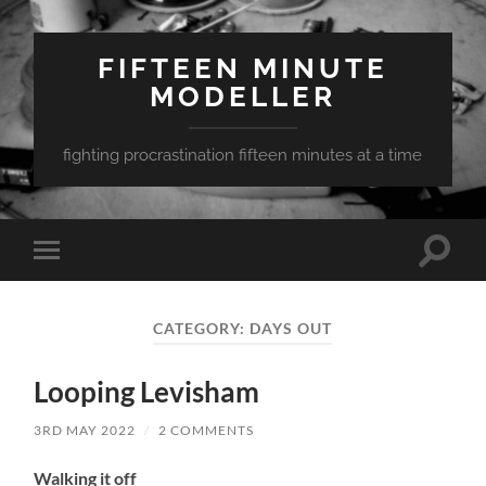
FIFTEEN MINUTE
MODELLER
fighting procrastination fifteen minutes at a time
Toggle
Toggle
search
mobile
field
menu
CATEGORY:
DAYS OUT
Looping Levisham
3RD MAY 2022
/
2 COMMENTS
Walking it off