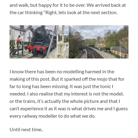
and walk, but happy for it to be over. We arrived back at
the car thinking “Right, lets look at the next section.
I know there has been no modelling harmed in the
making of this post. But it sparked off the mojo that for
far to long has been missing. It was just the tonic I
needed. I also realise that my interest is not the model,
or the trains, it’s actually the whole picture and that I
can’t experience it as it was is what drives me and I guess
every railway modeller to do what we do.
Until next time..