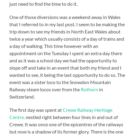
just need to find the time to do it.
One of those diversions was a weekend away in Wales
that I referred to in my last post. I seem to be making the
trip down to see my friends in North East Wales about
twice a year which usually consists of a day of trains and
a day of walking. This time however with an
appointment on the Tuesday I spent an extra day there
and as it was a school day we had the opportunity to
slope off and take in an event that both my friend and I
wanted to see, it being the last opportunity to do so. The
event was a sister loco to the Snowdon Mountain
Railway steam locos over from the
Rothorn
in
Switzerland.
The first day was spent at
Crewe Railway Heritage
Centre,
nestled right between four lines in and out of
Crewe. It was once one of the epicentres of the railways
but now is a shadow of its former glory. There is the one