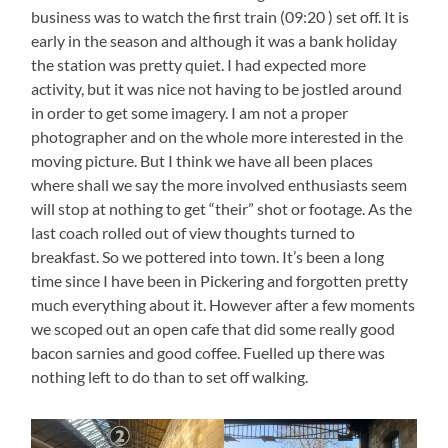
business was to watch the first train (09:20 ) set off. It is
early in the season and although it was a bank holiday
the station was pretty quiet. I had expected more
activity, but it was nice not having to be jostled around
in order to get some imagery. I am not a proper
photographer and on the whole more interested in the
moving picture. But I think we have all been places
where shall we say the more involved enthusiasts seem
will stop at nothing to get “their” shot or footage. As the
last coach rolled out of view thoughts turned to
breakfast. So we pottered into town. It’s been a long
time since I have been in Pickering and forgotten pretty
much everything about it. However after a few moments
we scoped out an open cafe that did some really good
bacon sarnies and good coffee. Fuelled up there was
nothing left to do than to set off walking.