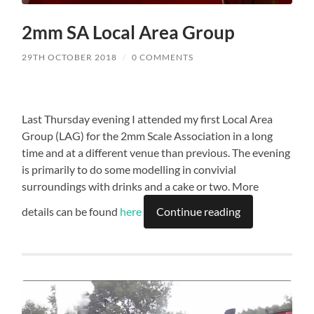
2mm SA Local Area Group
29TH OCTOBER 2018
/
0 COMMENTS
Last Thursday evening I attended my first Local Area
Group (LAG) for the 2mm Scale Association in a long
time and at a different venue than previous. The evening
is primarily to do some modelling in convivial
surroundings with drinks and a cake or two. More
details can be found
here
Continue reading