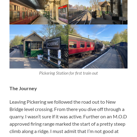
Pickering Station for first train out
The Journey
Leaving Pickering we followed the road out to New
Bridge level crossing. From there you dive off through a
quarry. I wasn’t sure if it was active. Further on an M.O.D
approved firing range marked the start of a pretty steep
climb along a ridge. I must admit that I’m not good at