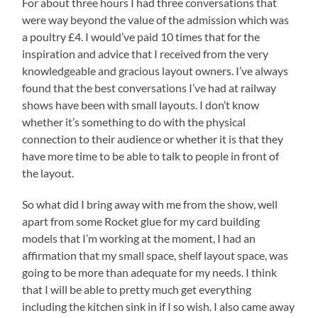
For about three hours I had three conversations that
were way beyond the value of the admission which was
a poultry £4. I would’ve paid 10 times that for the
inspiration and advice that I received from the very
knowledgeable and gracious layout owners. I’ve always
found that the best conversations I’ve had at railway
shows have been with small layouts. I don’t know
whether it’s something to do with the physical
connection to their audience or whether it is that they
have more time to be able to talk to people in front of
the layout.
So what did I bring away with me from the show, well
apart from some Rocket glue for my card building
models that I’m working at the moment, I had an
affirmation that my small space, shelf layout space, was
going to be more than adequate for my needs. I think
that I will be able to pretty much get everything
including the kitchen sink in if I so wish. I also came away