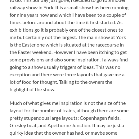
railway show in York. It is a small show has been running
for nine years now and which I have been to a couple of
times before around about the time it first started. As
exhibitions go it is probably one of the closest ones to
me but certainly not the largest. The main show at York
is the Easter one which is situated at the racecourse in
the Easter weekend. However I have been itching to get
some provisions and also some inspiration. I always find
going to a show usually triggers of ideas. This was no
exception and there were three layouts that gave me a
lot of food for thought. Talking to the owners the
highlight of the show.
Much of what gives me inspiration is not the size of the
layout for the number of trains, although there are some
pretty stupendous large layouts; Copenhagen fields,
Gresley beat, and Apethorne Junction. It may be just a
quirky idea that the owner has had, or maybe some