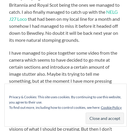
Britannia and Royal Scot being the ones we managed to
catch. I also finally managed to catch up with the
NELG
J27 Loco
that had been on my local line for a month and
somehow I had managed to miss it before it headed off
down to Bewdley. No doubt it will be back next year on
its more natural stomping grounds.
I have managed to piece together some video from the
camera which seems to have decided to go mute at
certain sections and introduce a certain amount of
image stutter also. Maybe its trying to tell me
something, but at the moment I have more pressing
needs for the hard won pennies so I hope that the
limping duo of camera and phone can carry on till point
Privacy & Cookies: This site uses cookies. By continuing to use this website,
where they can be decommissioned.
you agree to their use.
To find out more, including how to control cookies, see here:
Cookie Policy
I have also started learning a bit more about taking
video and I can see that my efforts lag way behind my
visions of what I should be creating. But then I don’t