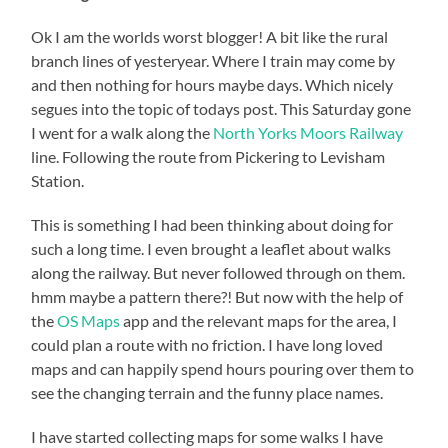
Ok I am the worlds worst blogger! A bit like the rural
branch lines of yesteryear. Where I train may come by
and then nothing for hours maybe days. Which nicely
segues into the topic of todays post. This Saturday gone
I went for a walk along the
North Yorks Moors Railway
line. Following the route from Pickering to Levisham
Station.
This is something I had been thinking about doing for
such a long time. I even brought a leaflet about walks
along the railway. But never followed through on them.
hmm maybe a pattern there?! But now with the help of
the
OS Maps
app and the relevant maps for the area, I
could plan a route with no friction. I have long loved
maps and can happily spend hours pouring over them to
see the changing terrain and the funny place names.
I have started collecting maps for some walks I have