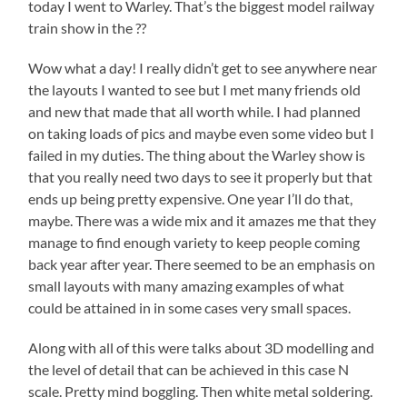
today I went to Warley. That’s the biggest model railway
train show in the ??
Wow what a day! I really didn’t get to see anywhere near
the layouts I wanted to see but I met many friends old
and new that made that all worth while. I had planned
on taking loads of pics and maybe even some video but I
failed in my duties. The thing about the Warley show is
that you really need two days to see it properly but that
ends up being pretty expensive. One year I’ll do that,
maybe. There was a wide mix and it amazes me that they
manage to find enough variety to keep people coming
back year after year. There seemed to be an emphasis on
small layouts with many amazing examples of what
could be attained in in some cases very small spaces.
Along with all of this were talks about 3D modelling and
the level of detail that can be achieved in this case N
scale. Pretty mind boggling. Then white metal soldering.