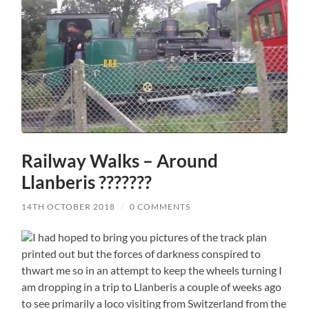
Railway Walks – Around
Llanberis ???????
14TH OCTOBER 2018
/
0 COMMENTS
I had hoped to bring you pictures of the track plan
printed out but the forces of darkness conspired to
thwart me so in an attempt to keep the wheels turning I
am dropping in a trip to Llanberis a couple of weeks ago
to see primarily a loco visiting from Switzerland from the