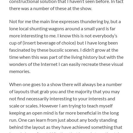
constructional solution that I haven’t seen before. In fact
there was a number of these at the show.
Not for me the main line expresses thundering by, but a
lone local shunting wagons around a small yard is far
more interesting to me. I know this is not everybody’s
cup of (insert beverage of choice) but I have long been
fascinated by these bucolic scenes. I didn’t grow at the
time when this was part of the living history but with the
wonders of the Internet I can easily recreate these visual
memories.
When one goes to a show there will always be a number
of layouts that grab you and the majority that you may
not find necessarily interesting to your interests and
scale or scales. However I am trying to teach myself
keeping an open mind is far more beneficial in the long
run. One can learn from just about any body standing
behind the layout as they have achieved something that