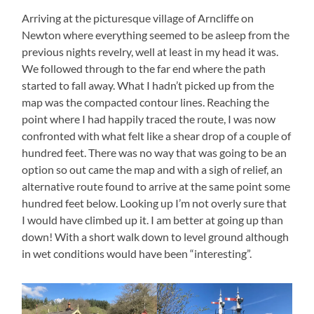
Arriving at the picturesque village of Arncliffe on
Newton where everything seemed to be asleep from the
previous nights revelry, well at least in my head it was.
We followed through to the far end where the path
started to fall away. What I hadn’t picked up from the
map was the compacted contour lines. Reaching the
point where I had happily traced the route, I was now
confronted with what felt like a shear drop of a couple of
hundred feet. There was no way that was going to be an
option so out came the map and with a sigh of relief, an
alternative route found to arrive at the same point some
hundred feet below. Looking up I’m not overly sure that
I would have climbed up it. I am better at going up than
down! With a short walk down to level ground although
in wet conditions would have been “interesting”.