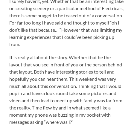
I surely haven’t, yet. Whether that be an interesting take
on creating scenery or a particular method of Electricals,
there is some nugget to be teased out of a conversation.
For far too long I have said and thought to myself “oh I
don’t like that because… “However that was limiting my
learning experiences that I could’ve been picking up
from.
It is really all about the story. Whether that be the
layout that you see in front of you or the person behind
that layout. Both have interesting stories to tell and
hopefully you can hear them. This weekend was very
much all about this conversation. Thinking that I would
pop in and have a look round take some pictures and
video and then lead to meet up with family was far from
the reality. Time flew by and in what seemed like a
moment my phone was buzzing in my pocket with
messages asking “where was I?“