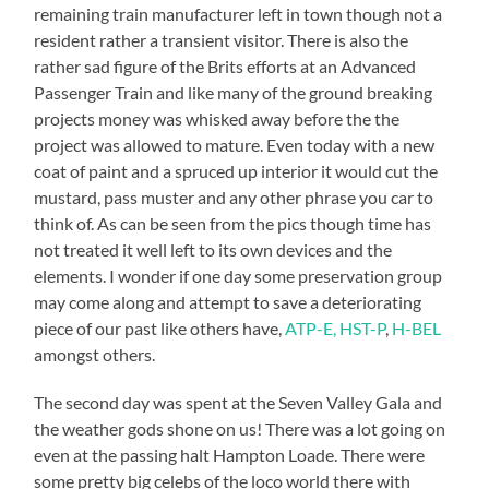
remaining train manufacturer left in town though not a
resident rather a transient visitor. There is also the
rather sad figure of the Brits efforts at an Advanced
Passenger Train and like many of the ground breaking
projects money was whisked away before the the
project was allowed to mature. Even today with a new
coat of paint and a spruced up interior it would cut the
mustard, pass muster and any other phrase you car to
think of. As can be seen from the pics though time has
not treated it well left to its own devices and the
elements. I wonder if one day some preservation group
may come along and attempt to save a deteriorating
piece of our past like others have,
ATP-E,
HST-P
,
H-BEL
amongst others.
The second day was spent at the Seven Valley Gala and
the weather gods shone on us! There was a lot going on
even at the passing halt Hampton Loade. There were
some pretty big celebs of the loco world there with