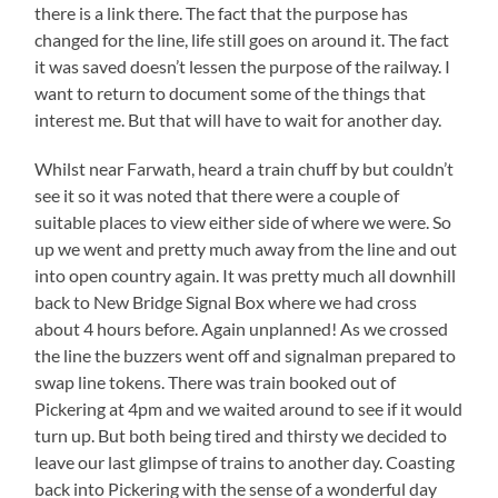
there is a link there. The fact that the purpose has
changed for the line, life still goes on around it. The fact
it was saved doesn’t lessen the purpose of the railway. I
want to return to document some of the things that
interest me. But that will have to wait for another day.
Whilst near Farwath, heard a train chuff by but couldn’t
see it so it was noted that there were a couple of
suitable places to view either side of where we were. So
up we went and pretty much away from the line and out
into open country again. It was pretty much all downhill
back to New Bridge Signal Box where we had cross
about 4 hours before. Again unplanned! As we crossed
the line the buzzers went off and signalman prepared to
swap line tokens. There was train booked out of
Pickering at 4pm and we waited around to see if it would
turn up. But both being tired and thirsty we decided to
leave our last glimpse of trains to another day. Coasting
back into Pickering with the sense of a wonderful day