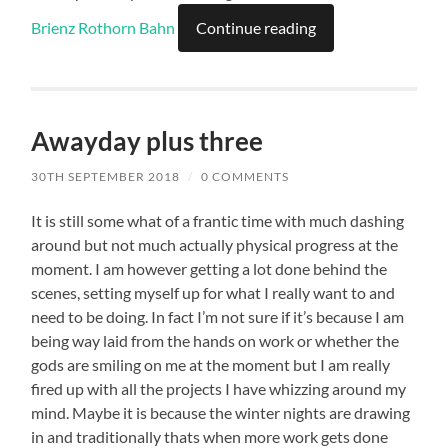
Brienz Rothorn Bah
n
Continue reading
Awayday plus three
30TH SEPTEMBER 2018
/
0 COMMENTS
It is still some what of a frantic time with much dashing
around but not much actually physical progress at the
moment. I am however getting a lot done behind the
scenes, setting myself up for what I really want to and
need to be doing. In fact I’m not sure if it’s because I am
being way laid from the hands on work or whether the
gods are smiling on me at the moment but I am really
fired up with all the projects I have whizzing around my
mind. Maybe it is because the winter nights are drawing
in and traditionally thats when more work gets done