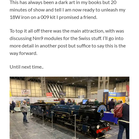
This has always been a dark art in my books but 20
minutes of show and tell I am now ready to unleash my
18W iron on a 009 kit I promised a friend.
To top it all off there was the main attraction, with was
discussing Nm9 modules for the Swiss stuff. I’ll go into
more detail in another post but suffice to say this is the
way forward.
Until next time..