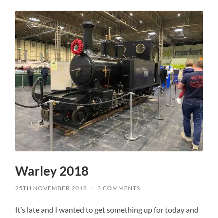
Warley 2018
25TH NOVEMBER 2018
/
3 COMMENTS
It’s late and I wanted to get something up for today and