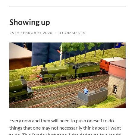
Showing up
26TH FEBRUARY 2020
/
0 COMMENTS
Every now and then will need to push oneself to do
things that one may not necessarily think about I want
to do. This Sunday just gone, I decided to go to a model