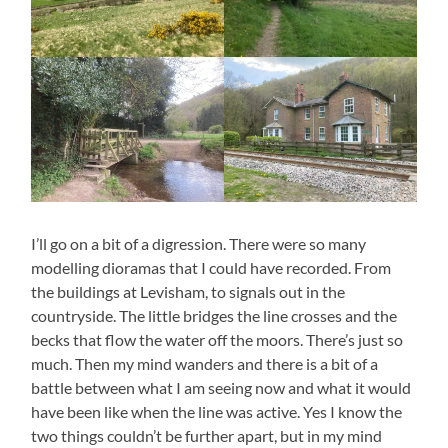
I’ll go on a bit of a digression. There were so many
modelling dioramas that I could have recorded. From
the buildings at Levisham, to signals out in the
countryside. The little bridges the line crosses and the
becks that flow the water off the moors. There’s just so
much. Then my mind wanders and there is a bit of a
battle between what I am seeing now and what it would
have been like when the line was active. Yes I know the
two things couldn’t be further apart, but in my mind