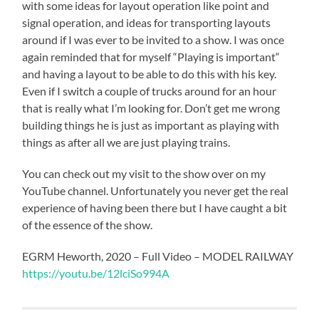
with some ideas for layout operation like point and
signal operation, and ideas for transporting layouts
around if I was ever to be invited to a show. I was once
again reminded that for myself “Playing is important“
and having a layout to be able to do this with his key.
Even if I switch a couple of trucks around for an hour
that is really what I’m looking for. Don’t get me wrong
building things he is just as important as playing with
things as after all we are just playing trains.
You can check out my visit to the show over on my
YouTube channel. Unfortunately you never get the real
experience of having been there but I have caught a bit
of the essence of the show.
EGRM Heworth, 2020 – Full Video – MODEL RAILWAY
https://youtu.be/12lciSo994A