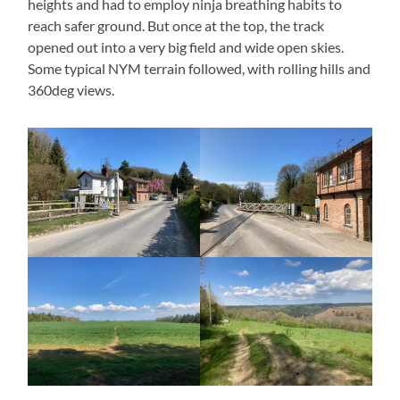
heights and had to employ ninja breathing habits to
reach safer ground. But once at the top, the track
opened out into a very big field and wide open skies.
Some typical NYM terrain followed, with rolling hills and
360deg views.