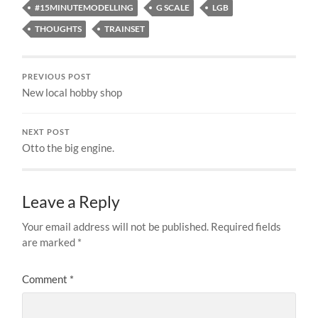
#15MINUTEMODELLING
G SCALE
LGB
THOUGHTS
TRAINSET
PREVIOUS POST
New local hobby shop
NEXT POST
Otto the big engine.
Leave a Reply
Your email address will not be published.
Required fields
are marked
*
Comment
*