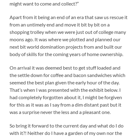
might want to come and collect?”
Apart from it being an end of an era that saw us rescue it
from an untimely end and move it bit by bit on a
shopping trolley when we were just out of college many
moons ago. It was where we plotted and planned our
next bit world domination projects from and built our
body of skills for the coming years of home ownership.
On arrival it was deemed best to get stuff loaded and
the settle down for coffee and bacon sandwiches which
seemed the best plan given the early hour of the day.
That’s when I was presented with the exhibit below. I
had completely forgotten about it, I might be forgiven
for this as it was as I say from a dim distant past but it
was a surprise never the less and a pleasant one.
So bring it forward to the current day and what do I do
with it?! Neither do I have a garden of my own nor the