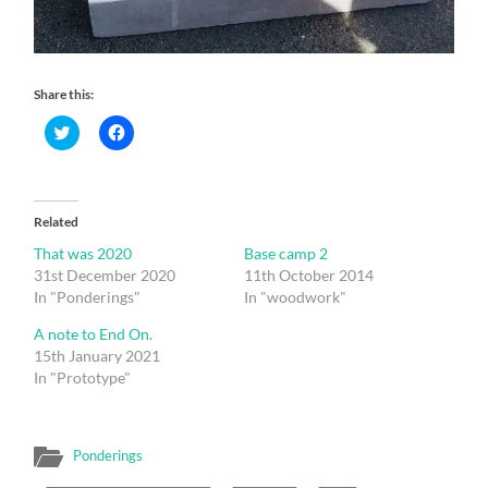
Share this:
Click
Click
to
to
share
share
on
on
Twitter
Facebook
(Opens
(Opens
in
in
Related
new
new
window)
window)
That was 2020
Base camp 2
31st December 2020
11th October 2014
In "Ponderings"
In "woodwork"
A note to End On.
15th January 2021
In "Prototype"
Ponderings