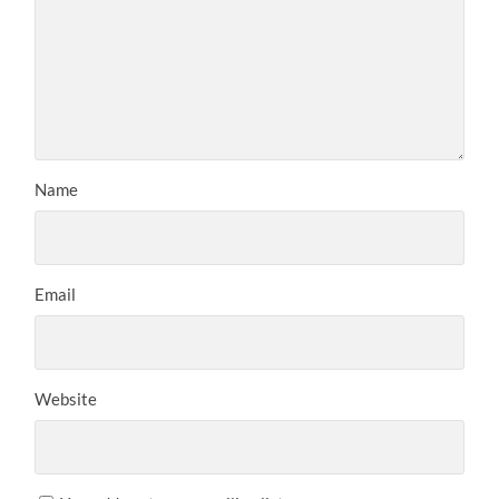
Name
Email
Website