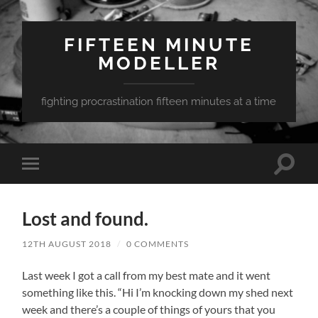
FIFTEEN MINUTE
MODELLER
fighting procrastination fifteen minutes at a time
Toggle
Toggle
search
mobile
field
menu
Lost and found.
12TH AUGUST 2018
/
0 COMMENTS
Last week I got a call from my best mate and it went
something like this. “Hi I’m knocking down my shed next
week and there’s a couple of things of yours that you