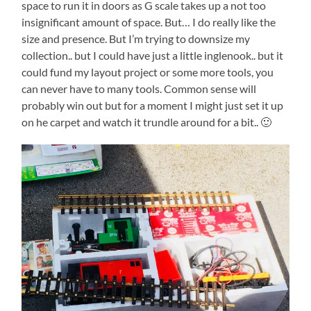
space to run it in doors as G scale takes up a not too
insignificant amount of space. But… I do really like the
size and presence. But I’m trying to downsize my
collection.. but I could have just a little inglenook.. but it
could fund my layout project or some more tools, you
can never have to many tools. Common sense will
probably win out but for a moment I might just set it up
on he carpet and watch it trundle around for a bit.. 🙂